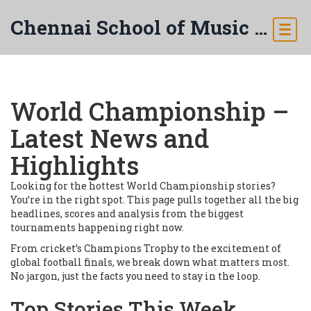
Chennai School of Music & Arts
World Championship –
Latest News and
Highlights
Looking for the hottest World Championship stories?
You’re in the right spot. This page pulls together all the big
headlines, scores and analysis from the biggest
tournaments happening right now.
From cricket’s Champions Trophy to the excitement of
global football finals, we break down what matters most.
No jargon, just the facts you need to stay in the loop.
Top Stories This Week