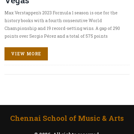
Vegas
Max Verstappen's 2023 Formula 1 season is one for the
history books with a fourth consecutive World
Championship and 19 record-setting wins. A gap of 290
points over Sergio Pérez and a total of 575 points
highlight his dominance. Meanwhile, George Russell
wins at the Las Vegas Grand Prix showcasing Mercedes'
VIEW MORE
competitiveness.
Chennai School of Music & Arts