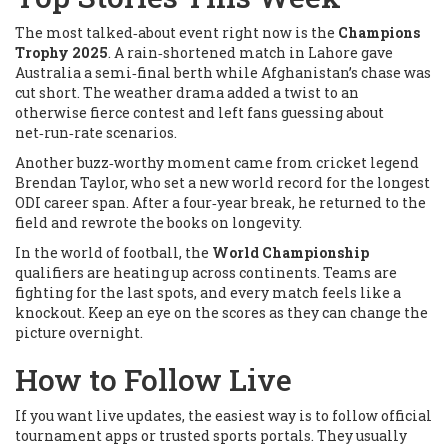
The most talked‑about event right now is the
Champions
Trophy 2025
. A rain‑shortened match in Lahore gave
Australia a semi‑final berth while Afghanistan’s chase was
cut short. The weather drama added a twist to an
otherwise fierce contest and left fans guessing about
net‑run‑rate scenarios.
Another buzz‑worthy moment came from cricket legend
Brendan Taylor, who set a new world record for the longest
ODI career span. After a four‑year break, he returned to the
field and rewrote the books on longevity.
In the world of football, the
World Championship
qualifiers are heating up across continents. Teams are
fighting for the last spots, and every match feels like a
knockout. Keep an eye on the scores as they can change the
picture overnight.
How to Follow Live
If you want live updates, the easiest way is to follow official
tournament apps or trusted sports portals. They usually