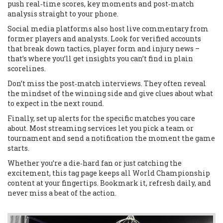
push real‑time scores, key moments and post‑match
analysis straight to your phone.
Social media platforms also host live commentary from
former players and analysts. Look for verified accounts
that break down tactics, player form and injury news –
that’s where you’ll get insights you can’t find in plain
scorelines.
Don’t miss the post‑match interviews. They often reveal
the mindset of the winning side and give clues about what
to expect in the next round.
Finally, set up alerts for the specific matches you care
about. Most streaming services let you pick a team or
tournament and send a notification the moment the game
starts.
Whether you’re a die‑hard fan or just catching the
excitement, this tag page keeps all World Championship
content at your fingertips. Bookmark it, refresh daily, and
never miss a beat of the action.