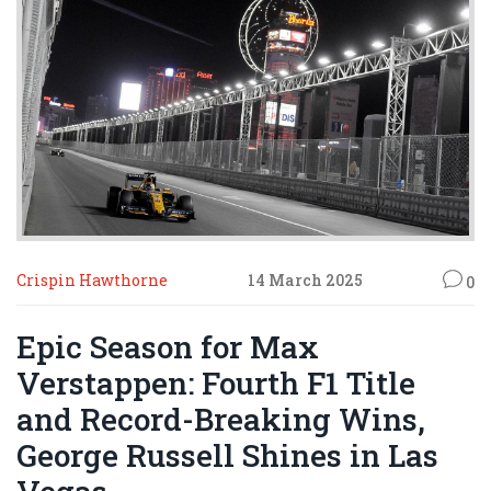
Crispin Hawthorne
14 March 2025
0
Epic Season for Max
Verstappen: Fourth F1 Title
and Record-Breaking Wins,
George Russell Shines in Las