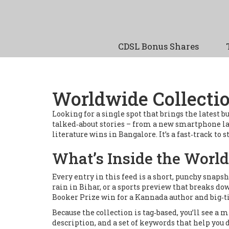
CDSL Bonus Shares
Worldwide Collectio
Looking for a single spot that brings the latest
talked‑about stories – from a new smartphone la
literature wins in Bangalore. It’s a fast‑track to
What’s Inside the World
Every entry in this feed is a short, punchy snaps
rain in Bihar, or a sports preview that breaks d
Booker Prize win for a Kannada author and big‑t
Because the collection is tag‑based, you’ll see a m
description, and a set of keywords that help you d