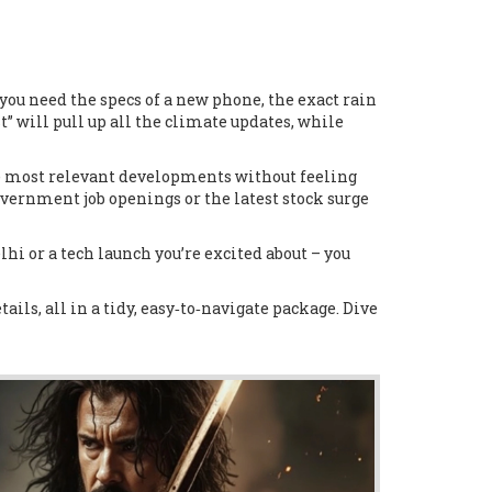
r you need the specs of a new phone, the exact rain
st” will pull up all the climate updates, while
the most relevant developments without feeling
overnment job openings or the latest stock surge
elhi or a tech launch you’re excited about – you
ails, all in a tidy, easy‑to‑navigate package. Dive