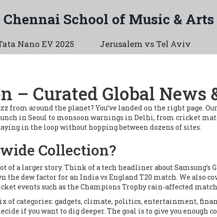
Chennai School of Music & Arts
Tata Nano EV 2025
Jerusalem vs Tel Aviv
n – Curated Global News &
 buzz from around the planet? You’ve landed on the right page. O
unch in Seoul to monsoon warnings in Delhi, from cricket matc
 staying in the loop without hopping between dozens of sites.
wide Collection?
hot of a larger story. Think of a tech headliner about Samsung’s 
own the dew factor for an India vs England T20 match. We also co
icket events such as the Champions Trophy rain‑affected match
ix of categories: gadgets, climate, politics, entertainment, finan
ecide if you want to dig deeper. The goal is to give you enough c