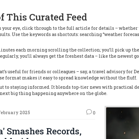
f This Curated Feed
s your eye, click through to the full article for details – whethe
 results. Use the keywords as shortcuts: searching “weather foreca
e minutes each morning scrolling the collection; you’ll pick up 
gularly, you’ll always get the freshest data – like the newest g
at’s useful for friends or colleagues – say, a travel advisory for D
ise format makes it easy to spread knowledge without the fluff.
ut to staying informed. It blends top‑tier news with practical det
e next big thing happening anywhere on the globe.
February 2025
0
a' Smashes Records,