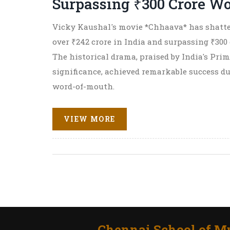
Surpassing ₹300 Crore W
Vicky Kaushal's movie *Chhaava* has shatter
over ₹242 crore in India and surpassing ₹300 
The historical drama, praised by India's Prim
significance, achieved remarkable success d
word-of-mouth.
VIEW MORE
Chennai School of Mu