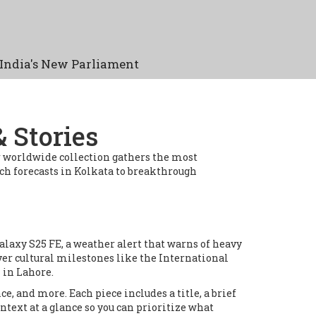
India's New Parliament
 Stories
ur worldwide collection gathers the most
h forecasts in Kolkata to breakthrough
Galaxy S25 FE, a weather alert that warns of heavy
ver cultural milestones like the International
 in Lahore.
ce, and more. Each piece includes a title, a brief
ontext at a glance so you can prioritize what