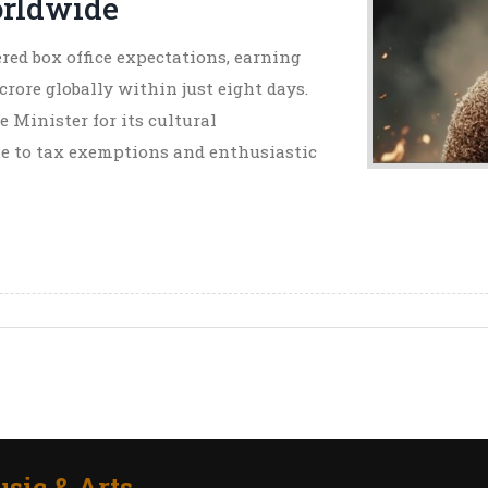
orldwide
ed box office expectations, earning
crore globally within just eight days.
e Minister for its cultural
ue to tax exemptions and enthusiastic
sic & Arts