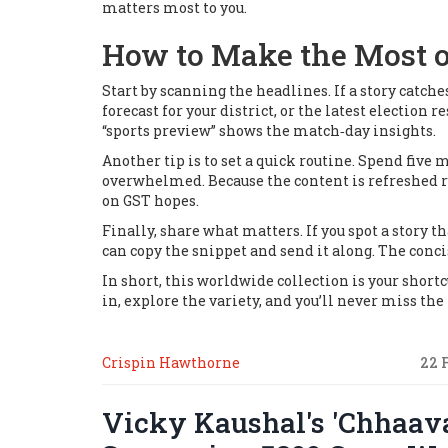
matters most to you.
How to Make the Most o
Start by scanning the headlines. If a story catche
forecast for your district, or the latest election
“sports preview” shows the match‑day insights.
Another tip is to set a quick routine. Spend fiv
overwhelmed. Because the content is refreshed re
on GST hopes.
Finally, share what matters. If you spot a story th
can copy the snippet and send it along. The conc
In short, this worldwide collection is your shortc
in, explore the variety, and you’ll never miss th
Crispin Hawthorne
22 
Vicky Kaushal's 'Chhaav