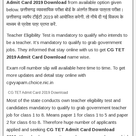
Admit Card 2019 Download
from available option given
below. छत्तीसगढ़ व्यावसायिक परीक्षा बोर्ड के अंतर्गत शिक्षक पात्रता परीक्षा।
छत्तीसगढ़ व्यापैप टीईटी 2019 को आयोजित करेगी. तो नीचे दी गई विकल्प के
माध्यम से प्रवेश पत्र प्राप्त करें.
Teacher Eligibility Test is mandatory to qualify who intends to
be a teacher. It’s mandatory to qualify to grab government
jobs. They informed that stay online with us to get
CG TET
2019 Admit Card Download
name wise.
Exam roll number slip will available here time to time. To get
more updates and detail stay online with
cgvyapam.choice.nic.in
CG TET Admit Card 2019 Download
Most of the state conducts own teacher eligibility test and
candidates mandatory to qualify to grab government teacher
job for class 1 to 8. Means paper 1 for class 1 to 5 and paper
2 for class 6 to 8. Therefore huge number of applicants
applied and seeking
CG TET Admit Card Download