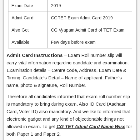
Exam Date
2019
Admit Card
CGTET Exam Admit Card 2019
Also Get
CG Vyapam Admit Card of TET Exam
Available
Few days before exam
Admit Card Instructions
– Exam Roll number slip will
carry vital information regarding candidate and examination.
Examination details – Centre code, Address, Exam Date &
Timing. Candidate’s Detail – Name of applicant, Father’s
name, photo & signature, Roll Number.
Therefore all candidates informed that exam roll number slip
is mandatory to bring during exam. Also ID Card (Aadhaar
Card, Voter ID) also mandatory. And we like to informed that
electronic gadget and any kind of objectionable things not
allowed in exam. To get
CG TET Admit Card Name Wise
for
both Paper 1 and Paper 2.