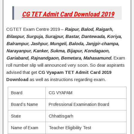
CG TET Admit Card Download 2019
CGTET Exam Centre 2019 –
Raipur, Balod, Raigarh,
Bilaspur, Surguja, Surajpur, Bastar, Dantewada, Koriya,
Balrampur, Jashpur, Mungeli, Baloda, Janjgir-champa,
Narayanpur, Kanker, Sukma, Bijapur, Kondagaon,
Gariaband, Rajnandgaon, Bemetara, Mahasamund.
Exam
roll number slip will announced very soon. So dear aspirants
advised that get
CG Vyapam TET Admit Card 2019
Download
as well as instructions regarding exam.
Board
CG VYAPAM
Board’s Name
Professional Examination Board
State
Chhattisgarh
Name of Exam
Teacher Eligibility Test