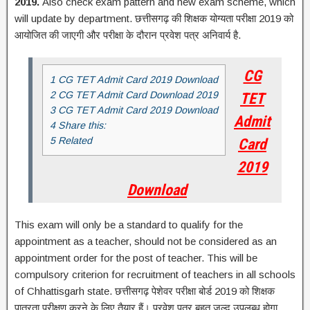
2019.
Also check exam pattern and new exam scheme, which
will update by department. छत्तीसगढ़ की शिक्षक योग्यता परीक्षा 2019 को
आयोजित की जाएगी और परीक्षा के दौरान प्रवेश पत्र अनिवार्य है.
CG
1 CG TET Admit Card 2019 Download
2 CG TET Admit Card Download 2019
TET
3 CG TET Admit Card 2019 Download
Admit
4 Share this:
5 Related
Card
2019
Download
This exam will only be a standard to qualify for the
appointment as a teacher, should not be considered as an
appointment order for the post of teacher. This will be
compulsory criterion for recruitment of teachers in all schools
of Chhattisgarh state.
छत्तीसगढ़ पेशेवर परीक्षा बोर्ड 2019 को शिक्षक
पात्रता परीक्षण करने के लिए तैयार हैं। प्रवेश पत्र बहुत जल्द उपलब्ध होगा.