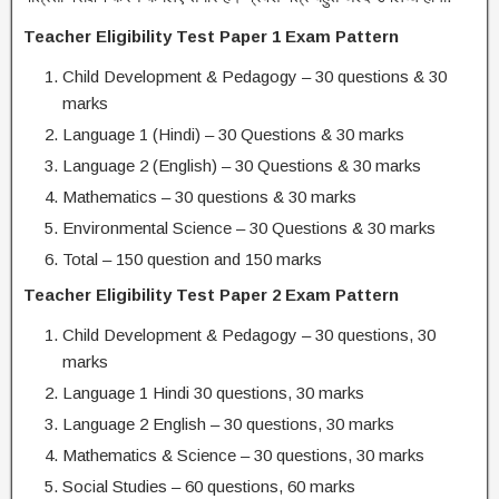
Teacher Eligibility Test Paper 1 Exam Pattern
Child Development & Pedagogy – 30 questions & 30
marks
Language 1 (Hindi) – 30 Questions & 30 marks
Language 2 (English) – 30 Questions & 30 marks
Mathematics – 30 questions & 30 marks
Environmental Science – 30 Questions & 30 marks
Total – 150 question and 150 marks
Teacher Eligibility Test Paper 2 Exam Pattern
Child Development & Pedagogy – 30 questions, 30
marks
Language 1 Hindi 30 questions, 30 marks
Language 2 English – 30 questions, 30 marks
Mathematics & Science – 30 questions, 30 marks
Social Studies – 60 questions, 60 marks