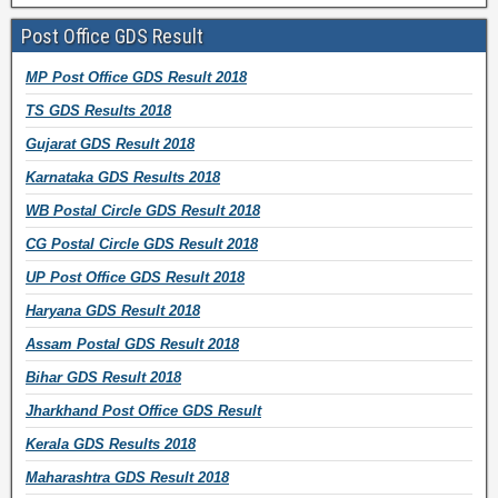
w
w
w
w
w
e
n
l
w
i
w
i
w
w
d
Post Office GDS Result
A
i
n
i
n
i
w
o
d
MP Post Office GDS Result 2018
d
n
d
n
d
n
i
w
r
TS GDS Results 2018
d
o
d
o
d
n
)
e
o
w
o
w
o
d
Gujarat GDS Result 2018
s
w
)
w
)
w
o
s
Karnataka GDS Results 2018
)
)
)
w
WB Postal Circle GDS Result 2018
)
CG Postal Circle GDS Result 2018
UP Post Office GDS Result 2018
Haryana GDS Result 2018
Assam Postal GDS Result 2018
Bihar GDS Result 2018
Jharkhand Post Office GDS Result
Kerala GDS Results 2018
Maharashtra GDS Result 2018