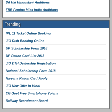
Dil Hai Hindustani Auditions
FBB Femina Miss India Auditions
Trending
IPL 11 Ticket Online Booking
JIO Dish Booking Online
UP Scholarship Form 2018
UP Ration Card List 2018
JIO DTH Dealership Registration
National Scholarship Form 2018
Haryana Ration Card Apply
JIO New Offer in Hindi
CG Govt Free Smartphone Yojana
Railway Recruitment Board