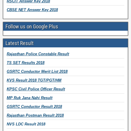
RSCIT Answer Key 2018
CBSE NET Answer Key 2018
Follow us on Google Plus
Latest Result
Rajasthan Police Constable Result
TS SET Results 2018
GSRTC Conductor Merit List 2018
KVS Result 2018 TGT/PGT/HM
KPSC Civil Police Officer Result
MP Ruk Jana Nahi Result
GSRTC Conductor Result 2018
Rajasthan Postman Result 2018
NVS LDC Result 2018