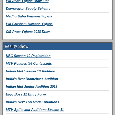
PM Awas Yojana Draw List
Devnarayan Scooty Scheme
Madhu Babu Pension Yojana
PM Saksham Haryana Yojana
CM Awas Yojana 2018 Draw
Reality Show
KBC Season 10 Registration
MTV Roadies X6 Contestants
Indian Idol Season 10 Audition
India’s Best Dramebaaz Audition
Indian Idol Junior Audition 2018
Bigg Boss 12 Entry Form
India’s Next Top Model Auditions
MTV Splitsvilla Auditions Season 11