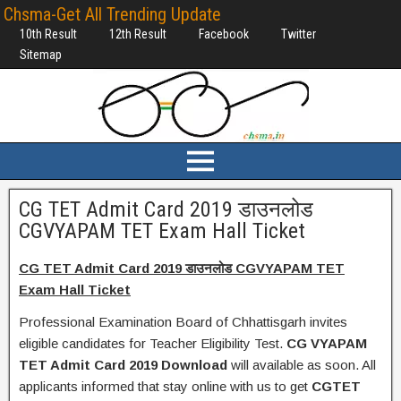
Chsma-Get All Trending Update
10th Result
12th Result
Facebook
Twitter
Sitemap
CG TET Admit Card 2019 डाउनलोड
CGVYAPAM TET Exam Hall Ticket
CG TET Admit Card 2019 डाउनलोड CGVYAPAM TET
Exam Hall Ticket
Professional Examination Board of Chhattisgarh invites
eligible candidates for Teacher Eligibility Test.
CG VYAPAM
TET Admit Card 2019 Download
will available as soon. All
applicants informed that stay online with us to get
CGTET