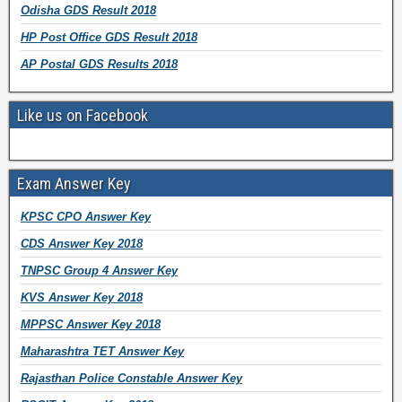
Odisha GDS Result 2018
HP Post Office GDS Result 2018
AP Postal GDS Results 2018
Like us on Facebook
Exam Answer Key
KPSC CPO Answer Key
CDS Answer Key 2018
TNPSC Group 4 Answer Key
KVS Answer Key 2018
MPPSC Answer Key 2018
Maharashtra TET Answer Key
Rajasthan Police Constable Answer Key