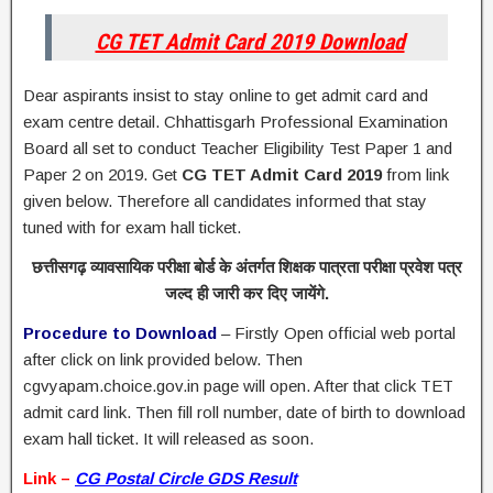
CG TET Admit Card 2019 Download
Dear aspirants insist to stay online to get admit card and
exam centre detail. Chhattisgarh Professional Examination
Board all set to conduct Teacher Eligibility Test Paper 1 and
Paper 2 on 2019. Get
CG TET Admit Card 2019
from link
given below. Therefore all candidates informed that stay
tuned with for exam hall ticket.
छत्तीसगढ़ व्यावसायिक परीक्षा बोर्ड के अंतर्गत शिक्षक पात्रता परीक्षा प्रवेश पत्र
जल्द ही जारी कर दिए जायेंगे.
Procedure to Download
– Firstly Open official web portal
after click on link provided below. Then
cgvyapam.choice.gov.in page will open. After that click TET
admit card link. Then fill roll number, date of birth to download
exam hall ticket. It will released as soon.
Link –
CG Postal Circle GDS Result