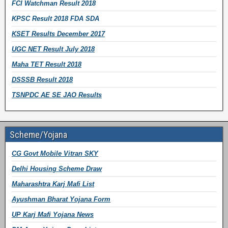
FCI Watchman Result 2018
KPSC Result 2018 FDA SDA
KSET Results December 2017
UGC NET Result July 2018
Maha TET Result 2018
DSSSB Result 2018
TSNPDC AE SE JAO Results
Scheme/Yojana
CG Govt Mobile Vitran SKY
Delhi Housing Scheme Draw
Maharashtra Karj Mafi List
Ayushman Bharat Yojana Form
UP Karj Mafi Yojana News