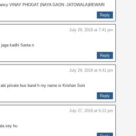
er vacancy VINAY PHOGAT (NAYA GAON -JATOWALA)REWARI
Reply
July 29, 2018 at 7:41 pm
jaga kadhi Santa n
Reply
July 29, 2018 at 4:41 pm
ta abi private bus band h my name is Krishan Soni
Reply
July 27, 2018 at 6:12 pm
ala sey hu