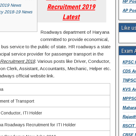
HP Pos
 2019 News
Recruitment 2019
AP Pos
cy 2018-19 News
Latest
Like u
Roadways department of Haryana
committed to provide economical,
 bus service to the public of state. HR roadways a state
Exam 
ncipal service provider for passenger transport in the
Recruitment 2018
. Various posts like Driver, Conductor,
KPSC 
ion Clerk, Assistant, Accountants, Mechanic, Helper etc.
CDS An
dways official website link.
TNPSC 
na
KVS An
MPPSC
ment of Transport
Mahara
, Conductor, ITI Holder
Rajast
a Roadways Recruitment for ITI Holder
RSCIT 
CBSE N