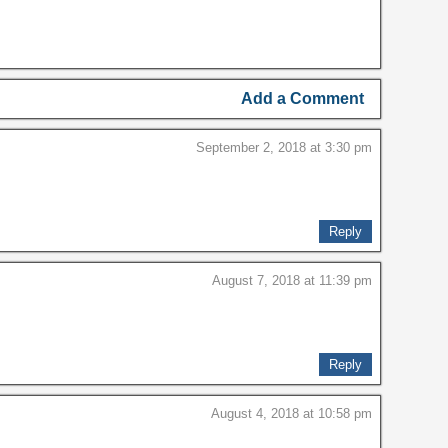
Add a Comment
September 2, 2018 at 3:30 pm
Reply
August 7, 2018 at 11:39 pm
Reply
August 4, 2018 at 10:58 pm