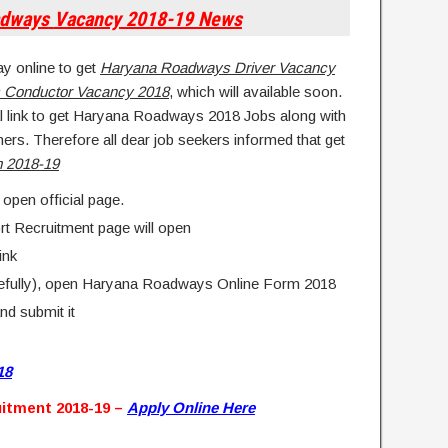
adways
Vacancy
2018-19 News
ay online to get
Haryana Roadways Driver Vacancy
 Conductor Vacancy 2018
, which will available soon.
al link to get Haryana Roadways 2018 Jobs along with
thers. Therefore all dear job seekers informed that get
m 2018-19
 open official page.
rt Recruitment page will open
ink
arefully), open Haryana Roadways Online Form 2018
and submit it
18
itment 2018-19 –
Apply Online Here