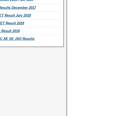
esults December 2017
T Result July 2018
ET Result 2018
Result 2018
 AE SE JAO Results