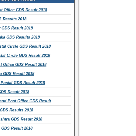
t Office GDS Result 2018
 Results 2018
t GDS Result 2018
aka GDS Results 2018
tal Circle GDS Result 2018
tal Circle GDS Result 2018
t Office GDS Result 2018
a GDS Result 2018
Postal GDS Result 2018
GDS Result 2018
and Post Office GDS Result
 GDS Results 2018
shtra GDS Result 2018
 GDS Result 2018