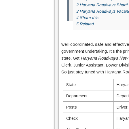
2 Haryana Roadways Bharti
3 Haryana Roadways Vacan
4 Share this:
5 Related
well-coordinated, safe and effective
government undertaking, It’s the pri
state. Get
Haryana Roadways New 
Clerk, Junior Assistant, Lower Divis
So just stay tuned with Haryana Roa
State
Harya
Department
Depart
Posts
Driver
Check
Haryan