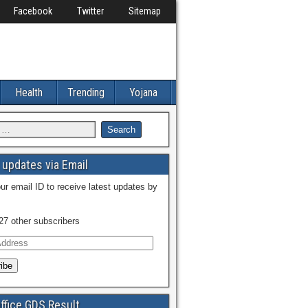
Facebook
Twitter
Sitemap
Health
Trending
Yojana
l updates via Email
ur email ID to receive latest updates by
27 other subscribers
ffice GDS Result