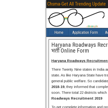
Chsma-Get All Trending Update
Home
Application Form
A
Haryana Roadways Recr
भर्ती Online Form
Haryana Roadways Recruitment 2
There Twenty Nine states in India a
state. As like Haryana State have t
general public welfare. So candida
2018-19
, they informed that complet
soon. There total 22 districts which
Roadways Recruitment 2019
To get complete information and recru