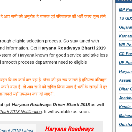
d
MP Pos
d
ाली है आप सभी को अनुरोध है चालक एवं परिचालक की भर्ती जल्द शुरू होने
r
TS GDS
e
Gujara
s
s
Karnat
rough eligible selection process. So stay tuned with
WB Pos
and information. Get
Haryana Roadways Bharti 2019
CG Pos
system of Haryana known for good service and take less
and smooth process department need to eligible
UP Pos
Haryan
परिवहन विभाग कार्य कर रहा है. जैसा की हम सब जानते है हरियाणा परिवहन
Assam 
 करने वाला है. तो आप सभी को सूचित किया जाता है भर्ती के सन्दर्भ में हर
Bihar 
ानकारी यहाँ उपलब्ध करा दी जाएगी.
Jharkh
at get
Haryana Roadways Driver Bharti 2018
as well
Kerala
rti 2018 Notification
. It will available as soon.
Mahara
Odisha
Haryana Roadways
ment 2019 Latest