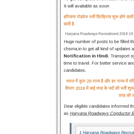
It will available as soon
हरियाणा रोडवेज भर्ती प्रिक्रिया शुरू होने व
वाली है.
Haryana Roadways Recruitment 2018-19
Huge number of posts to be filled th
chsma.in to get all kind of updates 
Notification in Hindi
. Transport 
time to travel. For better service 
candidates.
भारत में कुल 29 राज्य है और हर राज्य में 
विभाग 2018 में कई तरह के पदों की भर्ती शुरू
तरह की ज
Dear eligible candidates informed th
as
Haryana Roadways Conductor Bha
1 Haryana Roadways Recruit