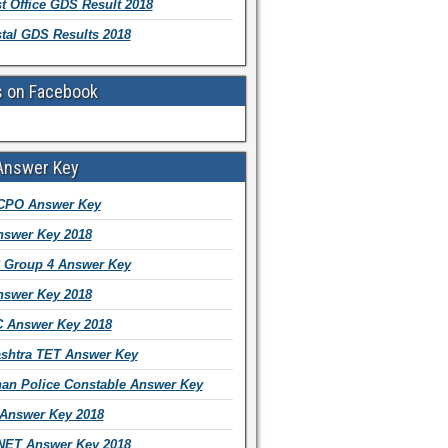
t Office GDS Result 2018
tal GDS Results 2018
s on Facebook
Answer Key
CPO Answer Key
swer Key 2018
Group 4 Answer Key
swer Key 2018
 Answer Key 2018
shtra TET Answer Key
han Police Constable Answer Key
Answer Key 2018
ET Answer Key 2018