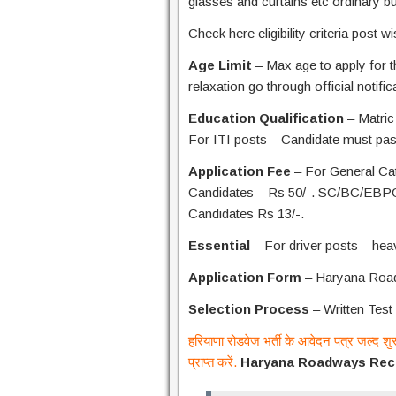
glasses and curtains etc ordinary b
Check here eligibility criteria post w
Age Limit
– Max age to apply for t
relaxation go through official notific
Education Qualification
– Matric
For ITI posts – Candidate must pas
Application Fee
– For General Ca
Candidates – Rs 50/-. SC/BC/EBPG
Candidates Rs 13/-.
Essential
– For driver posts – heav
Application Form
– Haryana Roadw
Selection Process
– Written Test 
हरियाणा रोडवेज भर्ती के आवेदन पत्र जल्द शु
प्राप्त करें.
Haryana Roadways Recr