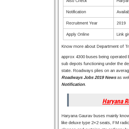
Also Check
Harya
Notification
Availa
Recruitment Year
2019
Apply Online
Link g
Know more about Department of Tr
approx 4300 buses being operated 
sub depots functioning under the de
state. Roadways plies on an average
Roadways Jobs 2019 News
as wel
Notification
.
Haryana R
Haryana Gaurav buses mainly known 
like deluxe type 2×2 seats, FM radi