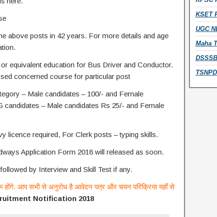
us here.
KSET R
ise
UGC NE
he above posts in 42 years. For more details and age
Maha T
ation.
DSSSB 
 or equivalent education for Bus Driver and Conductor.
TSNPDC
sed concerned course for particular post
tegory – Male candidates – 100/- and Female
 candidates – Male candidates Rs 25/- and Female
y licence required, For Clerk posts – typing skills.
ays Application Form 2018 will released as soon.
followed by Interview and Skill Test if any.
रू होंगे. आप सभी से अनुरोध है आवेदन पत्र और चयन परिक्रिया यहाँ से
uitment Notification 2018