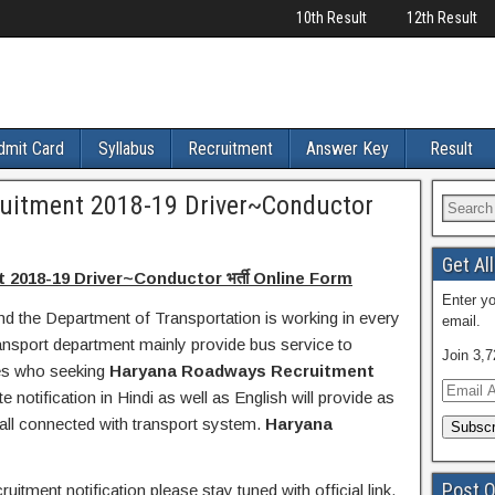
10th Result
12th Result
dmit Card
Syllabus
Recruitment
Answer Key
Result
uitment 2018-19 Driver~Conductor
Get Al
018-19 Driver~Conductor भर्ती Online Form
Enter yo
nd the Department of Transportation is working in every
email.
ransport department mainly provide bus service to
Join 3,7
tes who seeking
Haryana Roadways Recruitment
E
e notification in Hindi as well as English will provide as
m
 all connected with transport system.
Haryana
a
i
l
Post O
itment notification please stay tuned with official link.
A