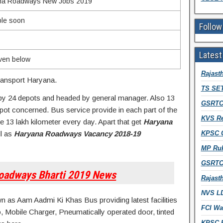
na Roadways New Jobs 2019
ble soon
Follow
Latest
iven below
Rajast
ansport Haryana.
TS SET
by 24 depots and headed by general manager. Also 13
GSRTC 
pot concerned. Bus service provide in each part of the
KVS Re
 13 lakh kilometer every day. Apart that get
Haryana
l as
Haryana Roadways Vacancy 2018-19
KPSC Ci
MP Ruk
GSRTC 
oadways Bharti 2019 News
Rajast
NVS LD
as Aam Aadmi Ki Khas Bus providing latest facilities
FCI Wa
o, Mobile Charger, Pneumatically operated door, tinted
KPSC R