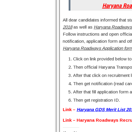
Haryana Ro
All dear candidates informed that st
2018
as well as
Haryana Roadways
Follow instructions and open offici
notification, application form and o
Haryana Roadways Application for
Click on link provided below to
Then official Haryana Transpo
After that click on recruitment l
Then get notification (read c
After that fill application form 
Then get registration ID.
Link –
Haryana GDS Merit List 20
Link – Haryana Roadways Recru