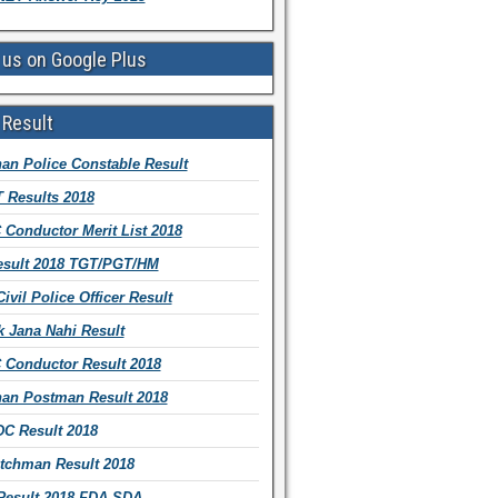
 us on Google Plus
 Result
han Police Constable Result
 Results 2018
Conductor Merit List 2018
sult 2018 TGT/PGT/HM
vil Police Officer Result
 Jana Nahi Result
Conductor Result 2018
han Postman Result 2018
C Result 2018
tchman Result 2018
esult 2018 FDA SDA