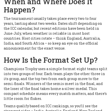
When and Where Does It
Happen?
The tournament usually takes place every two to four
years, lasting about two weeks. Dates shift depending on
the ICC calendar, but recent editions have been held in
June‑July, when weather is reliable in most host
countries. Host cities rotate – think England, Australia,
India, and South Africa – so keep an eye on the official
announcement for the exact venue.
How Is the Format Set Up?
Champions Trophy uses a simple format: eight teams split
into two groups of four. Each team plays the other three in
its group, and the top two from each group move to the
semi‑finals. Winners of the semis meet in the final, and
the loser of the final takes home a silver medal. This
compact schedule means every match matters, and there’s
little room for flukes.
Teams qualify based on ICC rankings, so you’ll see the
strongest sides – India, Australia, England, New Zealand,