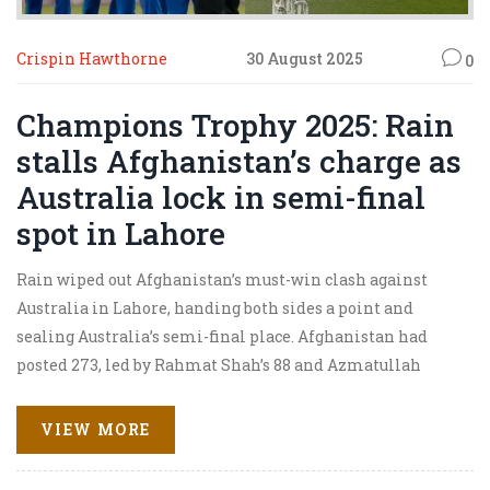
Crispin Hawthorne
30 August 2025
0
Champions Trophy 2025: Rain
stalls Afghanistan’s charge as
Australia lock in semi-final
spot in Lahore
Rain wiped out Afghanistan’s must-win clash against
Australia in Lahore, handing both sides a point and
sealing Australia’s semi-final place. Afghanistan had
posted 273, led by Rahmat Shah’s 88 and Azmatullah
Omarzai’s 67. Australia were 109/1 in 12.5 overs when the
downpour turned the game into a no-result. Afghanistan
VIEW MORE
now need a freak England rout of South Africa to sneak
through on net run rate.