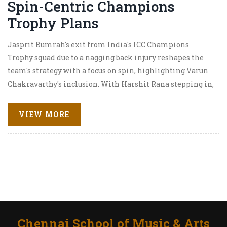
Spin-Centric Champions
Trophy Plans
Jasprit Bumrah's exit from India's ICC Champions
Trophy squad due to a nagging back injury reshapes the
team's strategy with a focus on spin, highlighting Varun
Chakravarthy's inclusion. With Harshit Rana stepping in,
India banks on a spin-heavy arsenal headlined by
Ravindra Jadeja and Kuldeep Yadav, while Rohit Sharma
VIEW MORE
relies on Shami and Arshdeep for pace duties.
Chennai School of Music & Arts