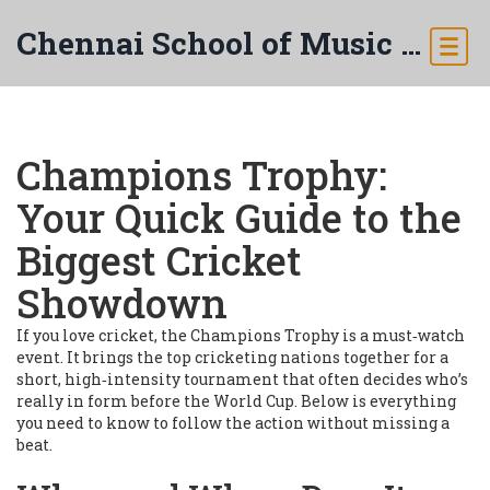
Chennai School of Music & Arts
Champions Trophy:
Your Quick Guide to the
Biggest Cricket
Showdown
If you love cricket, the Champions Trophy is a must‑watch
event. It brings the top cricketing nations together for a
short, high‑intensity tournament that often decides who’s
really in form before the World Cup. Below is everything
you need to know to follow the action without missing a
beat.