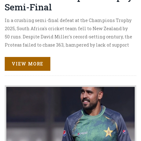
Semi-Final
In a crushing semi-final defeat at the Champions Trophy
2025, South Africa's cricket team fell to New Zealand by
50 runs. Despite David Miller's record-setting century, the
Proteas failed to chase 363, hampered by lack of support
in middle overs. Highlights included New Zealand's
Rachin Ravindra and Kane Williamson scoring
VIEW MORE
centuries. This marks South Africa's ninth ICC semi-final
loss, with the final set between New Zealand and India.