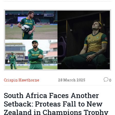
Crispin Hawthorne
28 March 2025
0
South Africa Faces Another
Setback: Proteas Fall to New
Zealand in Champions Trophy