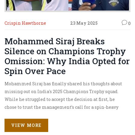
Crispin Hawthorne
23 May 2025
0
Mohammed Siraj Breaks
Silence on Champions Trophy
Omission: Why India Opted for
Spin Over Pace
Mohammed Siraj has finally shared his thoughts about
missing out on India's 2025 Champions Trophy squad.
While he struggled to accept the decision at first, he
chose to trust the management’s call for a spin-heavy
approach. Siraj used his break to work on himself and
now feels more ready than ever for upcoming challenges.
VIEW MORE