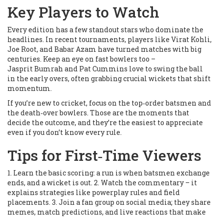
Key Players to Watch
Every edition has a few standout stars who dominate the
headlines. In recent tournaments, players like Virat Kohli,
Joe Root, and Babar Azam have turned matches with big
centuries. Keep an eye on fast bowlers too –
Jasprit Bumrah and Pat Cummins love to swing the ball
in the early overs, often grabbing crucial wickets that shift
momentum.
If you’re new to cricket, focus on the top‑order batsmen and
the death‑over bowlers. Those are the moments that
decide the outcome, and they’re the easiest to appreciate
even if you don’t know every rule.
Tips for First‑Time Viewers
1. Learn the basic scoring: a run is when batsmen exchange
ends, and a wicket is out. 2. Watch the commentary – it
explains strategies like powerplay rules and field
placements. 3. Join a fan group on social media; they share
memes, match predictions, and live reactions that make