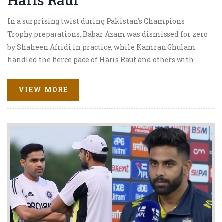
Haris Rauf
In a surprising twist during Pakistan's Champions
Trophy preparations, Babar Azam was dismissed for zero
by Shaheen Afridi in practice, while Kamran Ghulam
handled the fierce pace of Haris Rauf and others with
composure. Squad changes due to injuries give new faces a
chance, with a crucial tri-series ahead.
VIEW MORE