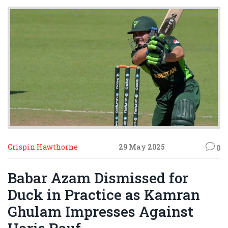
Crispin Hawthorne
29 May 2025
0
Babar Azam Dismissed for
Duck in Practice as Kamran
Ghulam Impresses Against