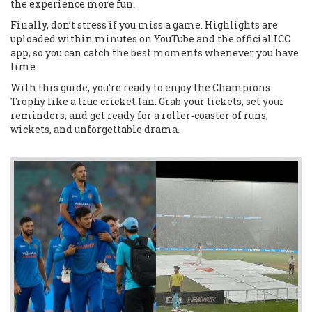
the experience more fun.
Finally, don’t stress if you miss a game. Highlights are
uploaded within minutes on YouTube and the official ICC
app, so you can catch the best moments whenever you have
time.
With this guide, you’re ready to enjoy the Champions
Trophy like a true cricket fan. Grab your tickets, set your
reminders, and get ready for a roller‑coaster of runs,
wickets, and unforgettable drama.