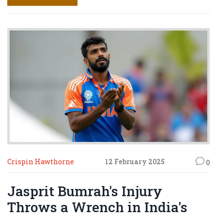
over Azam's slow performance against New Zealand.
Crispin Hawthorne
12 February 2025
0
Jasprit Bumrah's Injury
Throws a Wrench in India's