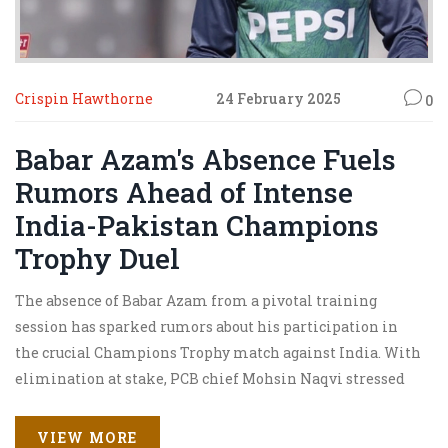
Crispin Hawthorne
24 February 2025
0
Babar Azam's Absence Fuels
Rumors Ahead of Intense
India-Pakistan Champions
Trophy Duel
The absence of Babar Azam from a pivotal training
session has sparked rumors about his participation in
the crucial Champions Trophy match against India. With
elimination at stake, PCB chief Mohsin Naqvi stressed
the importance of victory. Interim coach Aqib Javed
mentioned rest as the reason, while criticism mounts
VIEW MORE