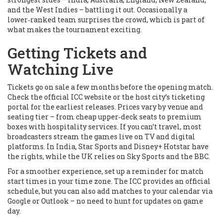
and the West Indies – battling it out. Occasionally a
lower‑ranked team surprises the crowd, which is part of
what makes the tournament exciting.
Getting Tickets and
Watching Live
Tickets go on sale a few months before the opening match.
Check the official ICC website or the host city’s ticketing
portal for the earliest releases. Prices vary by venue and
seating tier – from cheap upper‑deck seats to premium
boxes with hospitality services. If you can’t travel, most
broadcasters stream the games live on TV and digital
platforms. In India, Star Sports and Disney+ Hotstar have
the rights, while the UK relies on Sky Sports and the BBC.
For a smoother experience, set up a reminder for match
start times in your time zone. The ICC provides an official
schedule, but you can also add matches to your calendar via
Google or Outlook – no need to hunt for updates on game
day.