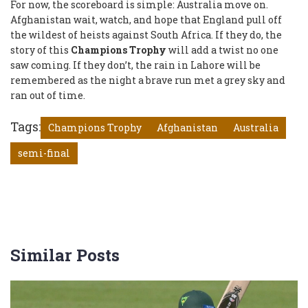
For now, the scoreboard is simple: Australia move on.
Afghanistan wait, watch, and hope that England pull off
the wildest of heists against South Africa. If they do, the
story of this
Champions Trophy
will add a twist no one
saw coming. If they don’t, the rain in Lahore will be
remembered as the night a brave run met a grey sky and
ran out of time.
Tags:
Champions Trophy
Afghanistan
Australia
semi-final
Similar Posts