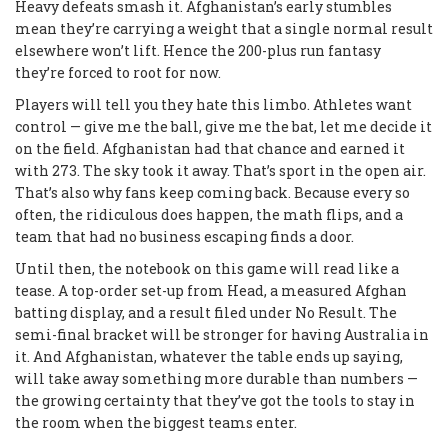
Heavy defeats smash it. Afghanistan’s early stumbles
mean they’re carrying a weight that a single normal result
elsewhere won’t lift. Hence the 200-plus run fantasy
they’re forced to root for now.
Players will tell you they hate this limbo. Athletes want
control — give me the ball, give me the bat, let me decide it
on the field. Afghanistan had that chance and earned it
with 273. The sky took it away. That’s sport in the open air.
That’s also why fans keep coming back. Because every so
often, the ridiculous does happen, the math flips, and a
team that had no business escaping finds a door.
Until then, the notebook on this game will read like a
tease. A top-order set-up from Head, a measured Afghan
batting display, and a result filed under No Result. The
semi-final bracket will be stronger for having Australia in
it. And Afghanistan, whatever the table ends up saying,
will take away something more durable than numbers —
the growing certainty that they’ve got the tools to stay in
the room when the biggest teams enter.