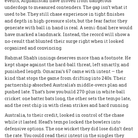
events, Afghanistan have moved from dangerous
underdogs to measured contenders. The gap isn’t what it
used to be. They still chase experience in tight finishes
and depth in high-pressure slots, but the fear factor they
generate with ball in hand is real. A semi-final here would
have marked a landmark. Instead, the record will show a
no-result that blunted their surge right when it looked
organized and convincing.
Rahmat Shah’s innings deserves more than a footnote. He
kept shape against the hard-ball threat, left smartly, and
punished length. Omarzai’s 67 came with intent — the
kind that stops the game from drifting into 240s. Their
partnership absorbed Australia’s middle-overs plan and
pushed late. That’s how you build 270-plus in white-ball
cricket: one batter bats long, the other sets the tempo late,
and the rest chip in with clean strikes and hard running.
Australia, to their credit, looked in control of the chase
while it lasted. Head’s tempo locked the bowlers into
defensive options. The one wicket they did lose didn’t dent
the rate. You could read their intent in the singles they