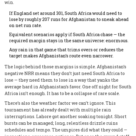
win.
If England set around 301, South Africa would need to
lose by roughly 207 runs for Afghanistan to sneak ahead
on net run rate.
Equivalent scenarios apply if South Africa chase — the
required margin stays in the same universe: enormous.
Any rain in that game that trims overs or reduces the
target makes Afghanistan’s route even narrower.
The logic behind those margins is simple. Afghanistan’s
negative NRR means they don’t just need South Africa to
lose — they need them to lose in a way that yanks the
average hard in Afghanistan’s favor. One off night for South
Africa isn’t enough. It has to be a collapse of rare scale.
There’s also the weather factor we can’t ignore. This
tournament has already dealt with multiple rain
interruptions. Lahore got another soaking tonight. Short
bursts can be managed; long, relentless drizzle ruins
schedules and tempo. The umpires did what they could —