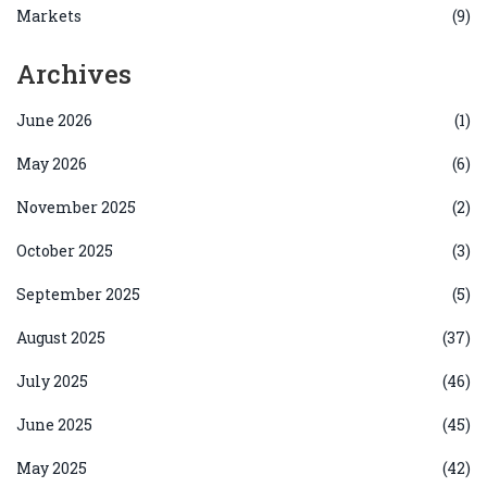
Markets
(9)
Archives
June 2026
(1)
May 2026
(6)
November 2025
(2)
October 2025
(3)
September 2025
(5)
August 2025
(37)
July 2025
(46)
June 2025
(45)
May 2025
(42)