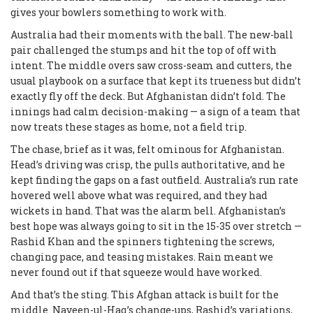
gives your bowlers something to work with.
Australia had their moments with the ball. The new-ball
pair challenged the stumps and hit the top of off with
intent. The middle overs saw cross-seam and cutters, the
usual playbook on a surface that kept its trueness but didn’t
exactly fly off the deck. But Afghanistan didn’t fold. The
innings had calm decision-making — a sign of a team that
now treats these stages as home, not a field trip.
The chase, brief as it was, felt ominous for Afghanistan.
Head’s driving was crisp, the pulls authoritative, and he
kept finding the gaps on a fast outfield. Australia’s run rate
hovered well above what was required, and they had
wickets in hand. That was the alarm bell. Afghanistan’s
best hope was always going to sit in the 15-35 over stretch —
Rashid Khan and the spinners tightening the screws,
changing pace, and teasing mistakes. Rain meant we
never found out if that squeeze would have worked.
And that’s the sting. This Afghan attack is built for the
middle. Naveen-ul-Haq’s change-ups, Rashid’s variations,