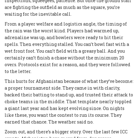
inspections, squeegees, patience. But once the ground staff
are fighting the outfield as much as the square, you’re
waiting for the inevitable call.
From a player welfare and logistics angle, the timing of
the rain was the worst kind. Players had warmed up,
adrenaline was up, and bowlers were ready to hit their
spells. Then everything stalled. You can’t bowl fast with a
wet front foot. You can’t field with a greasy ball. And you
certainly can’t finish a chase without the minimum 20
overs. Protocols exist for a reason, and they were followed
to the letter.
This hurts for Afghanistan because of what they’ve become:
a proper tournament side. They came in with clarity,
backed their batting to stand up, and trusted their attack to
choke teams in the middle. That template nearly toppled
a giant last year and has kept evolving since. On nights
like these, you want the contest to run its course. They
earned that chance. The weather said no.
Zoom out, and there’s a bigger story. Over the last few ICC