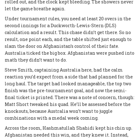
rolled out, and the clock kept bleeding. The showers never
let the game breathe again.
Under tournament rules, you need at least 20 overs in the
second innings for a Duckworth-Lewis-Stern (DLS)
calculation and a result. This chase didn’t get there. So no
result, one point each, and the table shifted just enough to
slam the door on Afghanistan’s control of their fate.
Australia ticked the big box. Afghanistan were pushed into
math they didn’t want to do.
Steve Smith, captaining Australia here, had the calm
reaction you’d expect from a side that had planned for the
long haul. The target had looked manageable, the top two
finish was the pre-tournament goal, and now the semi-
final ticket is printed. There was a note of concern, though:
Matt Short tweaked his quad. He’ll be assessed before the
knockouts, because Australia won’t want to juggle
combinations with a medal week coming.
Across the room, Hashmatullah Shahidi kept his chin up.
Afghanistan needed this win, and they knew it. Instead,