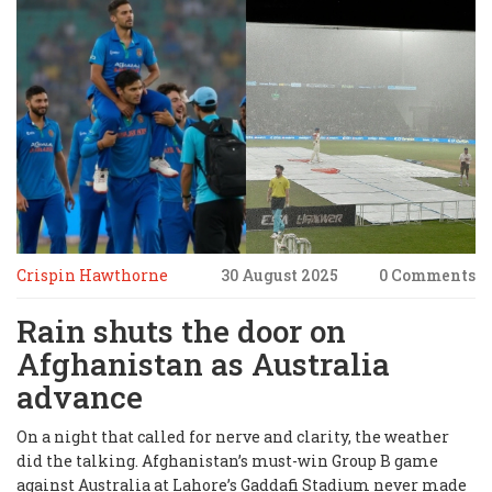
Crispin Hawthorne
30 August 2025
0 Comments
Rain shuts the door on
Afghanistan as Australia
advance
On a night that called for nerve and clarity, the weather
did the talking. Afghanistan’s must-win Group B game
against Australia at Lahore’s Gaddafi Stadium never made