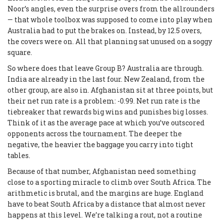
Noor’s angles, even the surprise overs from the allrounders
— that whole toolbox was supposed to come into play when
Australia had to put the brakes on. Instead, by 12.5 overs,
the covers were on. All that planning sat unused on a soggy
square.
So where does that leave Group B? Australia are through.
India are already in the last four. New Zealand, from the
other group, are also in. Afghanistan sit at three points, but
their net run rate is a problem: -0.99. Net run rate is the
tiebreaker that rewards big wins and punishes big losses.
Think of it as the average pace at which you’ve outscored
opponents across the tournament. The deeper the
negative, the heavier the baggage you carry into tight
tables.
Because of that number, Afghanistan need something
close to a sporting miracle to climb over South Africa. The
arithmetic is brutal, and the margins are huge. England
have to beat South Africa by a distance that almost never
happens at this level. We’re talking a rout, not a routine