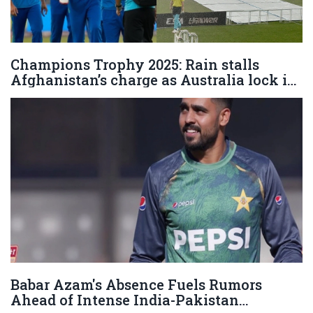
Champions Trophy 2025: Rain stalls
Afghanistan’s charge as Australia lock in
semi-final spot in Lahore
Babar Azam's Absence Fuels Rumors
Ahead of Intense India-Pakistan