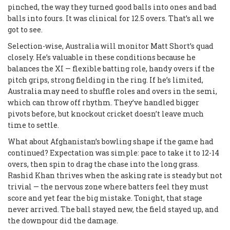
pinched, the way they turned good balls into ones and bad
balls into fours. It was clinical for 12.5 overs. That’s all we
got to see.
Selection-wise, Australia will monitor Matt Short’s quad
closely. He’s valuable in these conditions because he
balances the XI — flexible batting role, handy overs if the
pitch grips, strong fielding in the ring. If he’s limited,
Australia may need to shuffle roles and overs in the semi,
which can throw off rhythm. They’ve handled bigger
pivots before, but knockout cricket doesn’t leave much
time to settle.
What about Afghanistan’s bowling shape if the game had
continued? Expectation was simple: pace to take it to 12-14
overs, then spin to drag the chase into the long grass.
Rashid Khan thrives when the asking rate is steady but not
trivial — the nervous zone where batters feel they must
score and yet fear the big mistake. Tonight, that stage
never arrived. The ball stayed new, the field stayed up, and
the downpour did the damage.