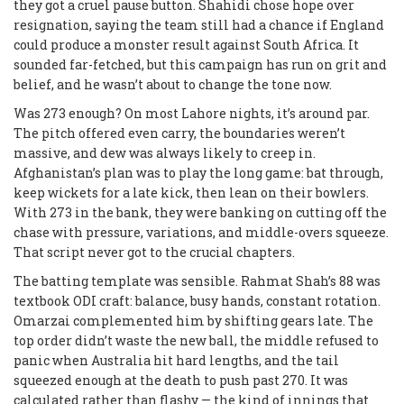
they got a cruel pause button. Shahidi chose hope over
resignation, saying the team still had a chance if England
could produce a monster result against South Africa. It
sounded far-fetched, but this campaign has run on grit and
belief, and he wasn’t about to change the tone now.
Was 273 enough? On most Lahore nights, it’s around par.
The pitch offered even carry, the boundaries weren’t
massive, and dew was always likely to creep in.
Afghanistan’s plan was to play the long game: bat through,
keep wickets for a late kick, then lean on their bowlers.
With 273 in the bank, they were banking on cutting off the
chase with pressure, variations, and middle-overs squeeze.
That script never got to the crucial chapters.
The batting template was sensible. Rahmat Shah’s 88 was
textbook ODI craft: balance, busy hands, constant rotation.
Omarzai complemented him by shifting gears late. The
top order didn’t waste the new ball, the middle refused to
panic when Australia hit hard lengths, and the tail
squeezed enough at the death to push past 270. It was
calculated rather than flashy — the kind of innings that