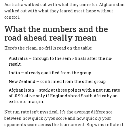
Australia walked out with what they came for. Afghanistan
walked out with what they feared most: hope without
control.
What the numbers and the
road ahead really mean
Here’s the clean, no-frills read on the table:
Australia — through to the semi-finals after the no-
result.
India — already qualified from the group.
New Zealand — confirmed from the other group.
Afghanistan — stuck at three points with a net run rate
of -0.99, alive only if England shred South Africa by an
extreme margin.
Net run rate isn’t mystical. It’s the average difference
between how quickly you score and how quickly your
opponents score across the tournament. Big wins inflate it.