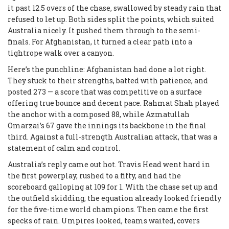
it past 12.5 overs of the chase, swallowed by steady rain that
refused to let up. Both sides split the points, which suited
Australia nicely. It pushed them through to the semi-
finals. For Afghanistan, it turned a clear path into a
tightrope walk over a canyon.
Here’s the punchline: Afghanistan had done a lot right.
They stuck to their strengths, batted with patience, and
posted 273 — a score that was competitive on a surface
offering true bounce and decent pace. Rahmat Shah played
the anchor with a composed 88, while Azmatullah
Omarzai’s 67 gave the innings its backbone in the final
third. Against a full-strength Australian attack, that was a
statement of calm and control.
Australia’s reply came out hot. Travis Head went hard in
the first powerplay, rushed to a fifty, and had the
scoreboard galloping at 109 for 1. With the chase set up and
the outfield skidding, the equation already looked friendly
for the five-time world champions. Then came the first
specks of rain. Umpires looked, teams waited, covers