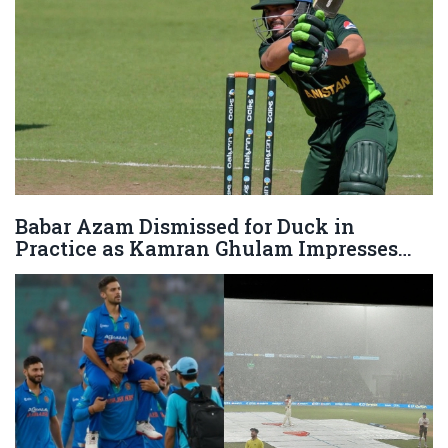
Babar Azam Dismissed for Duck in
Practice as Kamran Ghulam Impresses
Against Haris Rauf