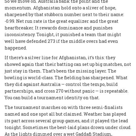
So we move on. Australia bank the point and the
momentum. Afghanistan hold onto a sliver of hope,
sharpened by that stubborn number next to their name:
-0.99. Net run rate is the great equalizer and the great
heartbreaker. It rewards dominance and punishes
inconsistency. Tonight, it punished a team that might
well have defended 273 if the middle overs had even
happened.
If there’s a silver line for Afghanistan, it’s this: they
showed again that their batting can set up big matches, not
just stay in them. That’s been the missing layer. The
bowling is world-class. The fielding has sharpened. What
they did against Australia — control the tempo, build
partnerships, and cross 270 without panic — is repeatable.
You can build a tournament identity on that.
The tournament marches on with three semi-finalists
named and one spot all but claimed. Weather has played
its part across several group games, and it played the lead
tonight. Sometimes the best-laid plans drown under cloud.
As the lights dimmed over a wet Gaddafi Stadium,