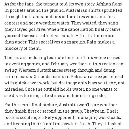
As for the fans, the turnout told its own story. Afghan flags
in pockets around the ground, Australian shirts sprinkled
through the stands, and lots of families who came for a
contest and got a weather watch. They waited, they sang,
they stayed positive. When the cancellation finally came,
you could sense a collective exhale — frustration more
than anger. This sport lives on margins. Rain makes a
mockery of them.
There’s a scheduling footnote here too. This venue is used
to evening games, and February weather in this region can
swing. Western disturbances sweep through and dump
rain in bursts. Grounds teams in Pakistan are experienced
with quick cover work, but drainage only buys you time, not
miracles. Once the outfield holds water, no one wants to
see dives turning into slides and hamstring risks.
For the semi-final picture, Australia won’t care whether
they finish first or second in the group. They’re in. Their
focus is scouting a likely opponent, managing workloads,
and keeping their frontline bowlers fresh. They’ll look at