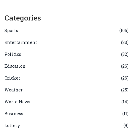
Champions Trophy Duel
Categories
Sports
(105)
Entertainment
(33)
Politics
(32)
Education
(26)
Cricket
(26)
Weather
(25)
World News
(14)
Business
(11)
Lottery
(9)