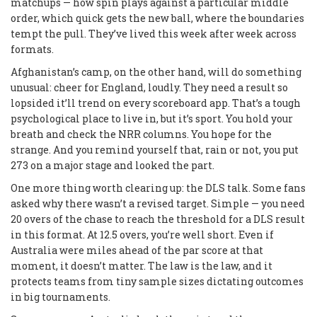
matchups — how spin plays against a particular middle
order, which quick gets the new ball, where the boundaries
tempt the pull. They’ve lived this week after week across
formats.
Afghanistan’s camp, on the other hand, will do something
unusual: cheer for England, loudly. They need a result so
lopsided it’ll trend on every scoreboard app. That’s a tough
psychological place to live in, but it’s sport. You hold your
breath and check the NRR columns. You hope for the
strange. And you remind yourself that, rain or not, you put
273 on a major stage and looked the part.
One more thing worth clearing up: the DLS talk. Some fans
asked why there wasn’t a revised target. Simple — you need
20 overs of the chase to reach the threshold for a DLS result
in this format. At 12.5 overs, you’re well short. Even if
Australia were miles ahead of the par score at that
moment, it doesn’t matter. The law is the law, and it
protects teams from tiny sample sizes dictating outcomes
in big tournaments.