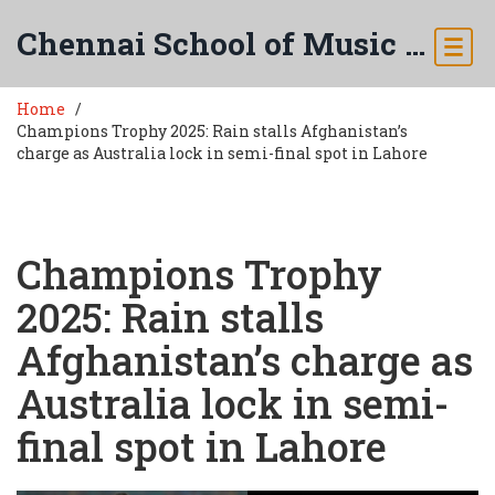
Chennai School of Music & Arts
Home
Champions Trophy 2025: Rain stalls Afghanistan’s
charge as Australia lock in semi-final spot in Lahore
Champions Trophy
2025: Rain stalls
Afghanistan’s charge as
Australia lock in semi-
final spot in Lahore