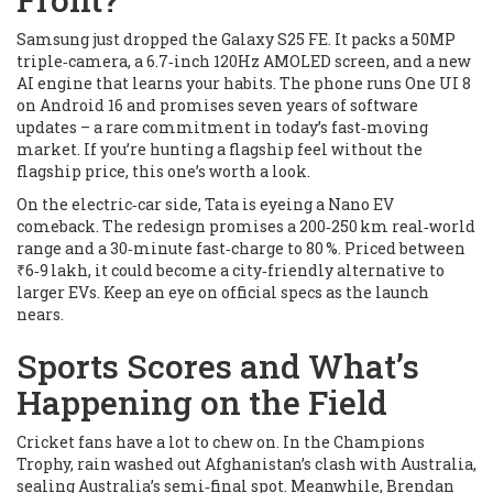
Samsung just dropped the Galaxy S25 FE. It packs a 50MP
triple‑camera, a 6.7‑inch 120Hz AMOLED screen, and a new
AI engine that learns your habits. The phone runs One UI 8
on Android 16 and promises seven years of software
updates – a rare commitment in today’s fast‑moving
market. If you’re hunting a flagship feel without the
flagship price, this one’s worth a look.
On the electric‑car side, Tata is eyeing a Nano EV
comeback. The redesign promises a 200‑250 km real‑world
range and a 30‑minute fast‑charge to 80 %. Priced between
₹6‑9 lakh, it could become a city‑friendly alternative to
larger EVs. Keep an eye on official specs as the launch
nears.
Sports Scores and What’s
Happening on the Field
Cricket fans have a lot to chew on. In the Champions
Trophy, rain washed out Afghanistan’s clash with Australia,
sealing Australia’s semi‑final spot. Meanwhile, Brendan