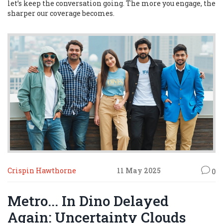
let’s keep the conversation going. The more you engage, the
sharper our coverage becomes.
Crispin Hawthorne
11 May 2025
0
Metro... In Dino Delayed
Again: Uncertainty Clouds