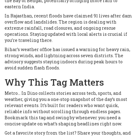
the Bay of Bengal, potentially bringing more rain to
eastern India.
In Rajasthan, recent floods have claimed 91 lives after dam
overflow and landslides. The region is dealing with
extreme rainfall, road closures, and ongoing rescue
operations. Staying updated with local alerts is crucial if
you’re traveling there.
Bihar’s weather office has issued a warning for heavy rain,
strong winds, and lightning across seven districts. The
advisory suggests staying indoors during peak hours to
avoid sudden flash floods.
Why This Tag Matters
Metro... In Dino collects stories across tech, sports, and
weather, giving you a one‑stop snapshot of the day’s most
relevant events. It’s built for readers who want quick,
reliable info without scrolling through endless pages.
Bookmark this tag and swing by whenever you need a
concise update on what’s shaping headlines right now.
Got a favorite story from the list? Share your thoughts, and