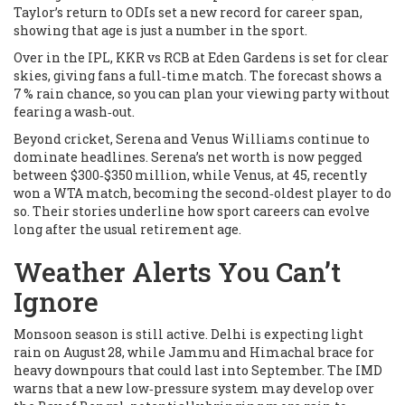
Taylor’s return to ODIs set a new record for career span,
showing that age is just a number in the sport.
Over in the IPL, KKR vs RCB at Eden Gardens is set for clear
skies, giving fans a full‑time match. The forecast shows a
7 % rain chance, so you can plan your viewing party without
fearing a wash‑out.
Beyond cricket, Serena and Venus Williams continue to
dominate headlines. Serena’s net worth is now pegged
between $300‑$350 million, while Venus, at 45, recently
won a WTA match, becoming the second‑oldest player to do
so. Their stories underline how sport careers can evolve
long after the usual retirement age.
Weather Alerts You Can’t
Ignore
Monsoon season is still active. Delhi is expecting light
rain on August 28, while Jammu and Himachal brace for
heavy downpours that could last into September. The IMD
warns that a new low‑pressure system may develop over