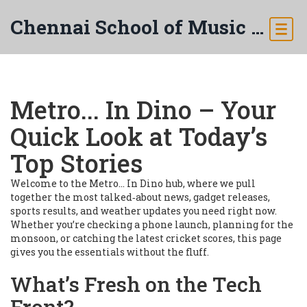
Chennai School of Music & Arts
Metro... In Dino – Your
Quick Look at Today’s
Top Stories
Welcome to the Metro... In Dino hub, where we pull
together the most talked‑about news, gadget releases,
sports results, and weather updates you need right now.
Whether you’re checking a phone launch, planning for the
monsoon, or catching the latest cricket scores, this page
gives you the essentials without the fluff.
What’s Fresh on the Tech
Front?