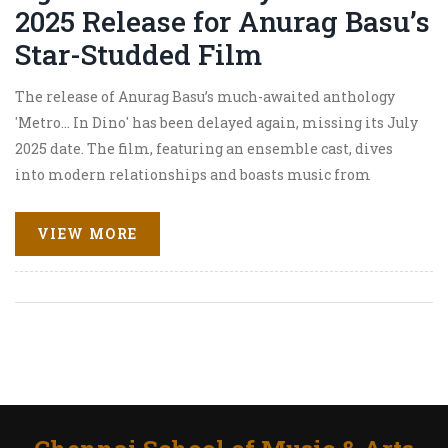
2025 Release for Anurag Basu’s
Star-Studded Film
The release of Anurag Basu’s much-awaited anthology
'Metro... In Dino' has been delayed again, missing its July
2025 date. The film, featuring an ensemble cast, dives
into modern relationships and boasts music from
Pritam. A new release date isn’t confirmed, leaving
Bollywood fans guessing.
VIEW MORE