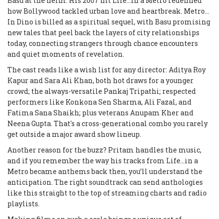
Basu at the helm. His 2007 hit
Life…in a Metro
redefined
how Bollywood tackled urban love and heartbreak.
Metro...
In Dino
is billed as a spiritual sequel, with Basu promising
new tales that peel back the layers of city relationships
today, connecting strangers through chance encounters
and quiet moments of revelation.
The cast reads like a wish list for any director: Aditya Roy
Kapur and Sara Ali Khan, both hot draws for a younger
crowd; the always-versatile Pankaj Tripathi; respected
performers like Konkona Sen Sharma, Ali Fazal, and
Fatima Sana Shaikh; plus veterans Anupam Kher and
Neena Gupta. That's a cross-generational combo you rarely
get outside a major award show lineup.
Another reason for the buzz? Pritam handles the music,
and if you remember the way his tracks from
Life…in a
Metro
became anthems back then, you’ll understand the
anticipation. The right soundtrack can send anthologies
like this straight to the top of streaming charts and radio
playlists.