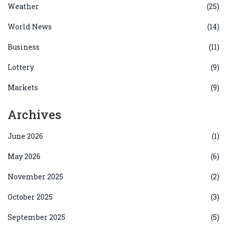
Weather
(25)
World News
(14)
Business
(11)
Lottery
(9)
Markets
(9)
Archives
June 2026
(1)
May 2026
(6)
November 2025
(2)
October 2025
(3)
September 2025
(5)