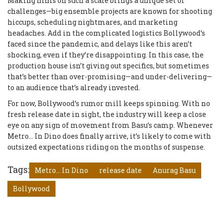
Making films on such a scale brings a unique set of
challenges—big ensemble projects are known for shooting
hiccups, scheduling nightmares, and marketing
headaches. Add in the complicated logistics Bollywood’s
faced since the pandemic, and delays like this aren’t
shocking, even if they’re disappointing. In this case, the
production house isn’t giving out specifics, but sometimes
that’s better than over-promising—and under-delivering—
to an audience that’s already invested.
For now, Bollywood’s rumor mill keeps spinning. With no
fresh release date in sight, the industry will keep a close
eye on any sign of movement from Basu’s camp. Whenever
Metro... In Dino does finally arrive, it’s likely to come with
outsized expectations riding on the months of suspense.
Tags:
Metro... In Dino
release date
Anurag Basu
Bollywood