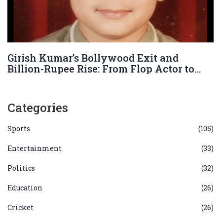
Girish Kumar’s Bollywood Exit and
Billion-Rupee Rise: From Flop Actor to
Business Powerhouse
Categories
Sports
(105)
Entertainment
(33)
Politics
(32)
Education
(26)
Cricket
(26)