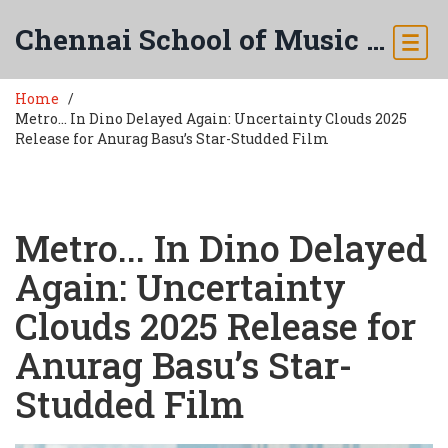
Chennai School of Music & Arts
Home
Metro... In Dino Delayed Again: Uncertainty Clouds 2025
Release for Anurag Basu’s Star-Studded Film
Metro... In Dino Delayed
Again: Uncertainty
Clouds 2025 Release for
Anurag Basu’s Star-
Studded Film