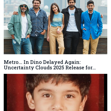
Metro... In Dino Delayed Again:
Uncertainty Clouds 2025 Release for
Anurag Basu’s Star-Studded Film