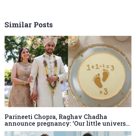
Similar Posts
Parineeti Chopra, Raghav Chadha
announce pregnancy: ‘Our little universe
is on its way’