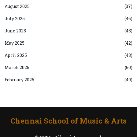
August 2025
(37)
July 2025
(46)
June 2025
(45)
May 2025
(42)
April 2025
(43)
March 2025
(60)
February 2025
(49)
Chennai School of Music & Arts