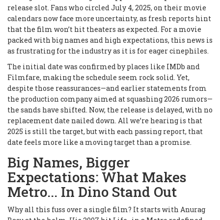
release slot. Fans who circled July 4, 2025, on their movie
calendars now face more uncertainty, as fresh reports hint
that the film won’t hit theaters as expected. For a movie
packed with big names and high expectations, this news is
as frustrating for the industry as it is for eager cinephiles.
The initial date was confirmed by places like IMDb and
Filmfare, making the schedule seem rock solid. Yet,
despite those reassurances—and earlier statements from
the production company aimed at squashing 2026 rumors—
the sands have shifted. Now, the release is delayed, with no
replacement date nailed down. All we’re hearing is that
2025 is still the target, but with each passing report, that
date feels more like a moving target than a promise.
Big Names, Bigger
Expectations: What Makes
Metro... In Dino Stand Out
Why all this fuss over a single film? It starts with Anurag