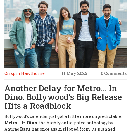
Crispin Hawthorne
11 May 2025
0 Comments
Another Delay for Metro... In
Dino: Bollywood's Big Release
Hits a Roadblock
Bollywood’s calendar just got a little more unpredictable.
Metro... In Dino
, the highly anticipated anthology by
Anurag Basu, has once again slipped from its planned