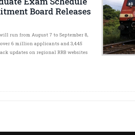
duate Exam Schedule
itment Board Releases
ill run from August 7 to September 8,
 over 6 million applicants and 3,445
rack updates on regional RRB websites