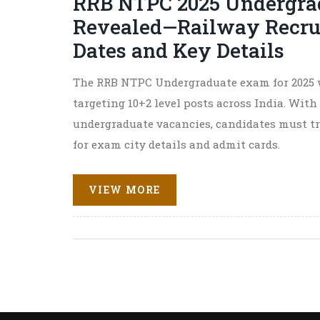
RRB NTPC 2025 Undergra
Revealed—Railway Recru
Dates and Key Details
The RRB NTPC Undergraduate exam for 2025 w
targeting 10+2 level posts across India. With
undergraduate vacancies, candidates must t
for exam city details and admit cards.
VIEW MORE