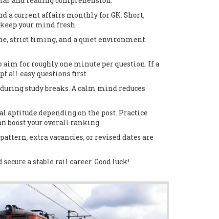
ammar and reading comprehension.
nd a current affairs monthly for GK. Short,
 keep your mind fresh.
e, strict timing, and a quiet environment.
aim for roughly one minute per question. If a
 all easy questions first.
y during study breaks. A calm mind reduces
al aptitude depending on the post. Practice
an boost your overall ranking.
attern, extra vacancies, or revised dates are
secure a stable rail career. Good luck!