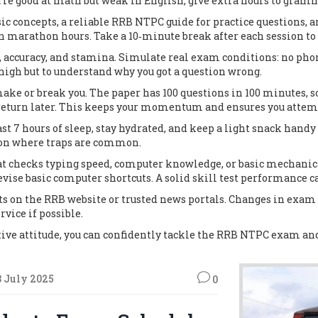
ou’re good at math but weak in English, give extra hours to gr
c concepts, a reliable RRB NTPC guide for practice questions, a
n marathon hours. Take a 10‑minute break after each session to
, accuracy, and stamina. Simulate real exam conditions: no phon
e high but to understand why you got a question wrong.
 or break you. The paper has 100 questions in 100 minutes, so 
 return later. This keeps your momentum and ensures you attempt
ast 7 hours of sleep, stay hydrated, and keep a light snack hand
tion where traps are common.
 that checks typing speed, computer knowledge, or basic mechanic
evise basic computer shortcuts. A solid skill test performance c
s on the RRB website or trusted news portals. Changes in exam p
rvice if possible.
tive attitude, you can confidently tackle the RRB NTPC exam and 
3 July 2025
0