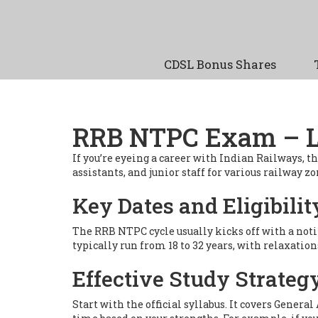
CDSL Bonus Shares
RRB NTPC Exam – La
If you’re eyeing a career with Indian Railways, t
assistants, and junior staff for various railway 
Key Dates and Eligibilit
The RRB NTPC cycle usually kicks off with a noti
typically run from 18 to 32 years, with relaxatio
Effective Study Strateg
Start with the official syllabus. It covers Gener