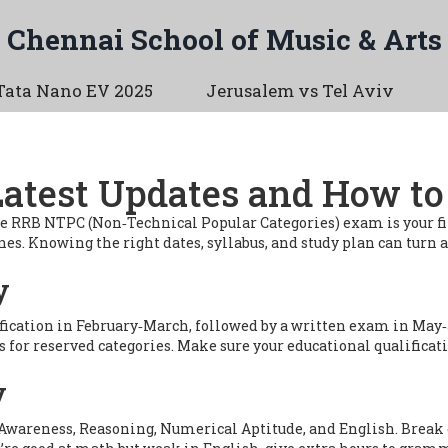
Chennai School of Music & Arts
Tata Nano EV 2025
Jerusalem vs Tel Aviv
test Updates and How to
he RRB NTPC (Non‑Technical Popular Categories) exam is your first
zones. Knowing the right dates, syllabus, and study plan can turn
y
fication in February‑March, followed by a written exam in May‑J
ns for reserved categories. Make sure your educational qualificat
y
al Awareness, Reasoning, Numerical Aptitude, and English. Break 