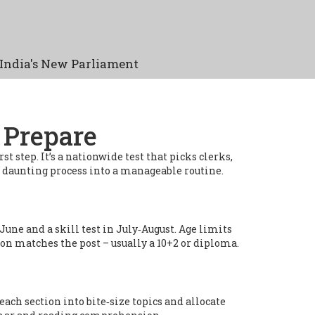
India's New Parliament
 Prepare
 step. It’s a nationwide test that picks clerks,
 a daunting process into a manageable routine.
une and a skill test in July‑August. Age limits
ion matches the post – usually a 10+2 or diploma.
each section into bite‑size topics and allocate