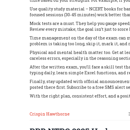
time based on your strengths. For example, if y
Use quality study material – NCERT books for basi
focused sessions (30‑45 minutes) work better tha
Mock tests are a must. They help you gauge speed
Review every mistake; the goal isn’t just to scor
Time management on the day of the exam can make
problem is taking too long, skip it, mark it, and
Physical and mental health matter too. Get at le
careless errors, especially in the reasoning sec
After the written exam, you’ll face a skill test
typing daily, learn simple Excel functions, and r
Finally, stay updated with official announcement
posted there first. Subscribe to a free SMS alert se
With the right plan, consistent effort, and a posi
Crispin Hawthorne