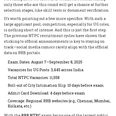
only those who ace this round will get a chance at further
selection stages, like skill tests or document verification.
It’s worth pointing out a few more specifics. With such a
large applicant pool, competition, especially for UG roles,
is nothing short of intense. And this is just the first step.
The previous NTPC recruitment cycles have shown that
sticking to official announcements is key to staying on
track—social media rumors rarely align with the official
data on RRB portals.
Exam Dates: August 7—September 8, 2025
Vacancies for UG Posts: 3,445 across India
Total NTPC Vacancies: 11,558
Roll-out of City Intimation Slip: 10 days before exam
Admit Card Download: 4 days before exam
Coverage: Regional RRB websites (e.g., Chennai, Mumbai,
Kolkata, etc.)
With the
RRB NTPC
exam being one of the largest public