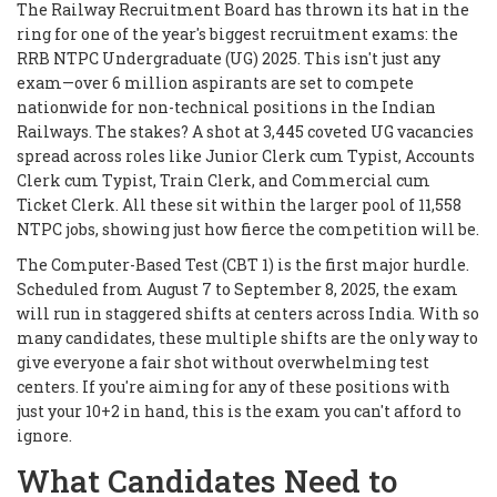
The Railway Recruitment Board has thrown its hat in the
ring for one of the year's biggest recruitment exams: the
RRB NTPC Undergraduate (UG) 2025. This isn't just any
exam—over 6 million aspirants are set to compete
nationwide for non-technical positions in the Indian
Railways. The stakes? A shot at 3,445 coveted UG vacancies
spread across roles like Junior Clerk cum Typist, Accounts
Clerk cum Typist, Train Clerk, and Commercial cum
Ticket Clerk. All these sit within the larger pool of 11,558
NTPC jobs, showing just how fierce the competition will be.
The Computer-Based Test (CBT 1) is the first major hurdle.
Scheduled from August 7 to September 8, 2025, the exam
will run in staggered shifts at centers across India. With so
many candidates, these multiple shifts are the only way to
give everyone a fair shot without overwhelming test
centers. If you're aiming for any of these positions with
just your 10+2 in hand, this is the exam you can't afford to
ignore.
What Candidates Need to