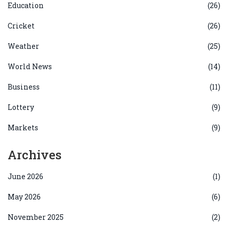
Education
(26)
Cricket
(26)
Weather
(25)
World News
(14)
Business
(11)
Lottery
(9)
Markets
(9)
Archives
June 2026
(1)
May 2026
(6)
November 2025
(2)