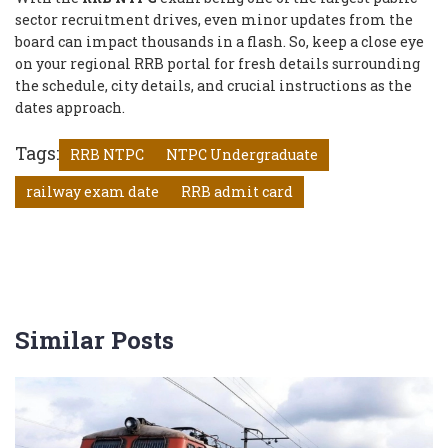
sector recruitment drives, even minor updates from the
board can impact thousands in a flash. So, keep a close eye
on your regional RRB portal for fresh details surrounding
the schedule, city details, and crucial instructions as the
dates approach.
Tags:
RRB NTPC
NTPC Undergraduate
railway exam date
RRB admit card
Similar Posts