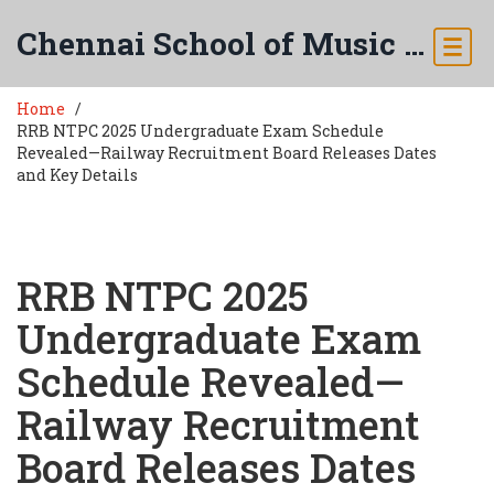
Chennai School of Music & Arts
Home
RRB NTPC 2025 Undergraduate Exam Schedule
Revealed—Railway Recruitment Board Releases Dates
and Key Details
RRB NTPC 2025
Undergraduate Exam
Schedule Revealed—
Railway Recruitment
Board Releases Dates