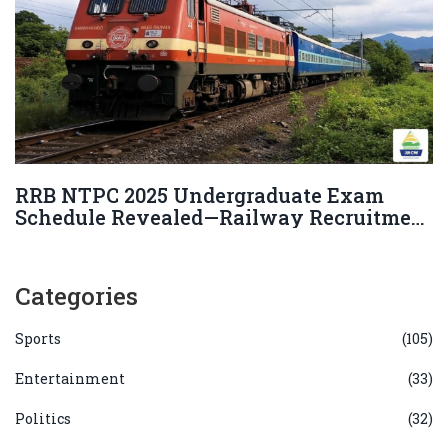
RRB NTPC 2025 Undergraduate Exam
Schedule Revealed—Railway Recruitment
Board Releases Dates and Key Details
Categories
Sports
(105)
Entertainment
(33)
Politics
(32)