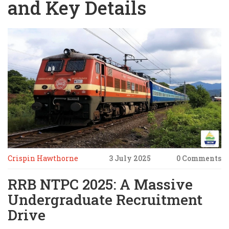
and Key Details
Crispin Hawthorne
3 July 2025
0 Comments
RRB NTPC 2025: A Massive
Undergraduate Recruitment
Drive