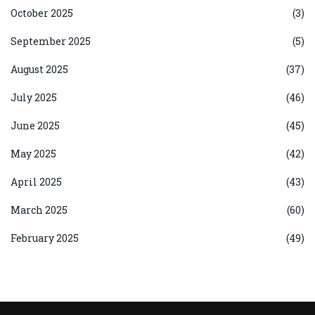
October 2025
(3)
September 2025
(5)
August 2025
(37)
July 2025
(46)
June 2025
(45)
May 2025
(42)
April 2025
(43)
March 2025
(60)
February 2025
(49)