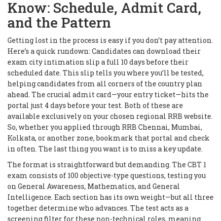
Know: Schedule, Admit Card,
and the Pattern
Getting lost in the process is easy if you don’t pay attention.
Here’s a quick rundown: Candidates can download their
exam city intimation slip a full 10 days before their
scheduled date. This slip tells you where you’ll be tested,
helping candidates from all corners of the country plan
ahead. The crucial admit card—your entry ticket—hits the
portal just 4 days before your test. Both of these are
available exclusively on your chosen regional RRB website.
So, whether you applied through RRB Chennai, Mumbai,
Kolkata, or another zone, bookmark that portal and check
in often. The last thing you want is to miss a key update.
The format is straightforward but demanding. The CBT 1
exam consists of 100 objective-type questions, testing you
on General Awareness, Mathematics, and General
Intelligence. Each section has its own weight—but all three
together determine who advances. The test acts as a
screening filter for these non-technical roles, meaning