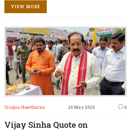
VIEW MORE
Crispin Hawthorne
26 May 2026
0
Vijay Sinha Quote on