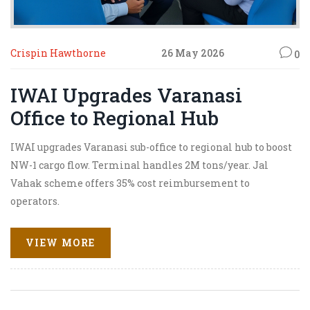
Crispin Hawthorne
26 May 2026
0
IWAI Upgrades Varanasi
Office to Regional Hub
IWAI upgrades Varanasi sub-office to regional hub to boost
NW-1 cargo flow. Terminal handles 2M tons/year. Jal
Vahak scheme offers 35% cost reimbursement to
operators.
VIEW MORE