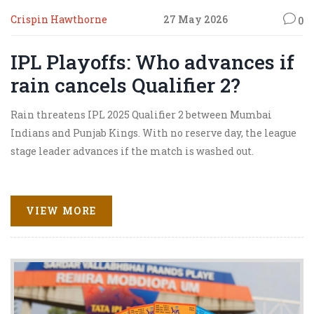
Crispin Hawthorne
27 May 2026
0
IPL Playoffs: Who advances if
rain cancels Qualifier 2?
Rain threatens IPL 2025 Qualifier 2 between Mumbai
Indians and Punjab Kings. With no reserve day, the league
stage leader advances if the match is washed out.
VIEW MORE