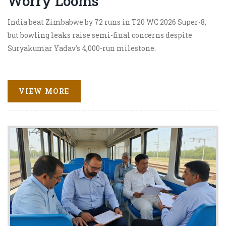
Worry Looms
India beat Zimbabwe by 72 runs in T20 WC 2026 Super-8,
but bowling leaks raise semi-final concerns despite
Suryakumar Yadav's 4,000-run milestone.
VIEW MORE