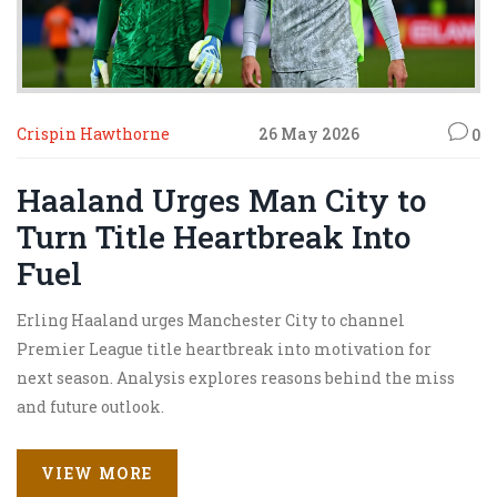
Crispin Hawthorne
26 May 2026
0
Haaland Urges Man City to
Turn Title Heartbreak Into
Fuel
Erling Haaland urges Manchester City to channel
Premier League title heartbreak into motivation for
next season. Analysis explores reasons behind the miss
and future outlook.
VIEW MORE