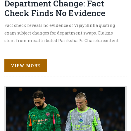
Department Change: Fact
Check Finds No Evidence
Fact check reveals no evidence of Vijay Sinha quoting
exam subject changes for department swaps. Claims
stem from misattributed Pariksha Pe Charcha content.
VIEW MORE