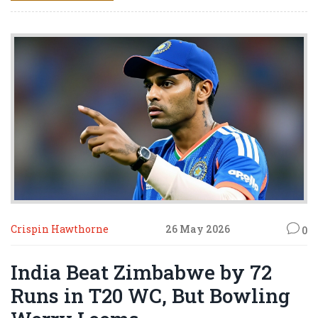
Crispin Hawthorne
26 May 2026
0
India Beat Zimbabwe by 72
Runs in T20 WC, But Bowling