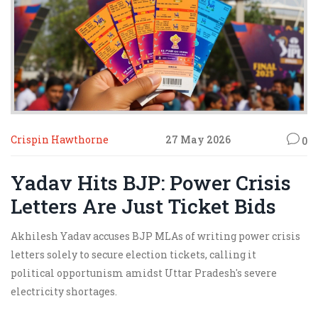
Crispin Hawthorne
27 May 2026
0
Yadav Hits BJP: Power Crisis
Letters Are Just Ticket Bids
Akhilesh Yadav accuses BJP MLAs of writing power crisis
letters solely to secure election tickets, calling it
political opportunism amidst Uttar Pradesh's severe
electricity shortages.