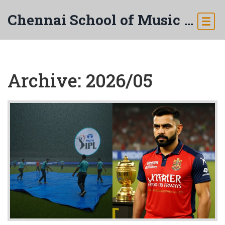
Chennai School of Music & Arts
Archive: 2026/05