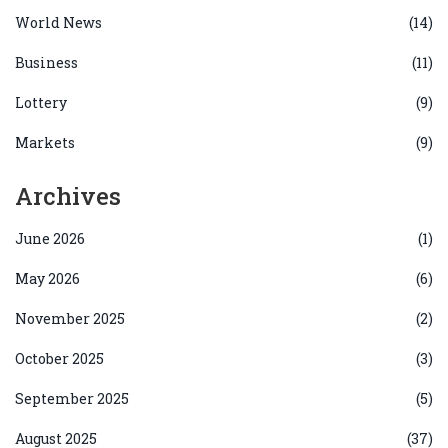
World News
(14)
Business
(11)
Lottery
(9)
Markets
(9)
Archives
June 2026
(1)
May 2026
(6)
November 2025
(2)
October 2025
(3)
September 2025
(5)
August 2025
(37)