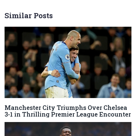
Similar Posts
Manchester City Triumphs Over Chelsea
3-1 in Thrilling Premier League Encounter