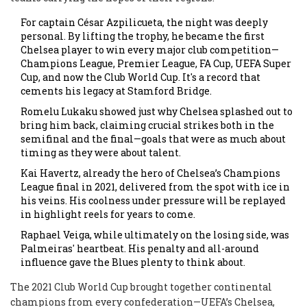
For captain César Azpilicueta, the night was deeply
personal. By lifting the trophy, he became the first
Chelsea player to win every major club competition—
Champions League, Premier League, FA Cup, UEFA Super
Cup, and now the Club World Cup. It's a record that
cements his legacy at Stamford Bridge.
Romelu Lukaku showed just why Chelsea splashed out to
bring him back, claiming crucial strikes both in the
semifinal and the final—goals that were as much about
timing as they were about talent.
Kai Havertz, already the hero of Chelsea’s Champions
League final in 2021, delivered from the spot with ice in
his veins. His coolness under pressure will be replayed
in highlight reels for years to come.
Raphael Veiga, while ultimately on the losing side, was
Palmeiras' heartbeat. His penalty and all-around
influence gave the Blues plenty to think about.
The 2021 Club World Cup brought together continental
champions from every confederation—UEFA’s Chelsea,