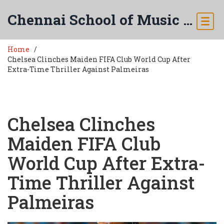
Chennai School of Music & Arts
Home
Chelsea Clinches Maiden FIFA Club World Cup After
Extra-Time Thriller Against Palmeiras
Chelsea Clinches
Maiden FIFA Club
World Cup After Extra-
Time Thriller Against
Palmeiras