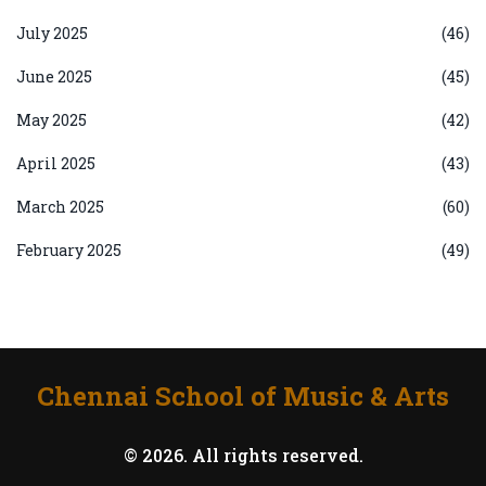
July 2025
(46)
June 2025
(45)
May 2025
(42)
April 2025
(43)
March 2025
(60)
February 2025
(49)
Chennai School of Music & Arts
© 2026. All rights reserved.