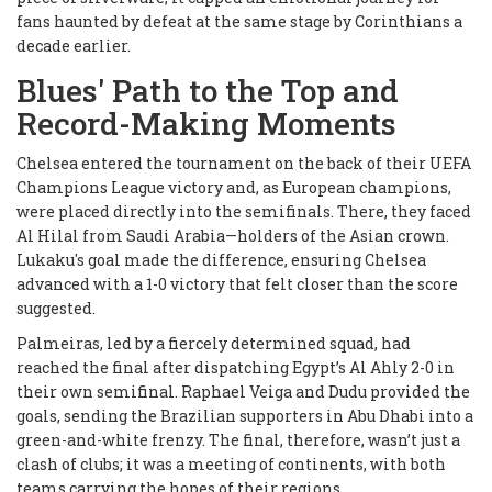
fans haunted by defeat at the same stage by Corinthians a
decade earlier.
Blues' Path to the Top and
Record-Making Moments
Chelsea entered the tournament on the back of their UEFA
Champions League victory and, as European champions,
were placed directly into the semifinals. There, they faced
Al Hilal from Saudi Arabia—holders of the Asian crown.
Lukaku's goal made the difference, ensuring Chelsea
advanced with a 1-0 victory that felt closer than the score
suggested.
Palmeiras, led by a fiercely determined squad, had
reached the final after dispatching Egypt’s Al Ahly 2-0 in
their own semifinal. Raphael Veiga and Dudu provided the
goals, sending the Brazilian supporters in Abu Dhabi into a
green-and-white frenzy. The final, therefore, wasn’t just a
clash of clubs; it was a meeting of continents, with both
teams carrying the hopes of their regions.