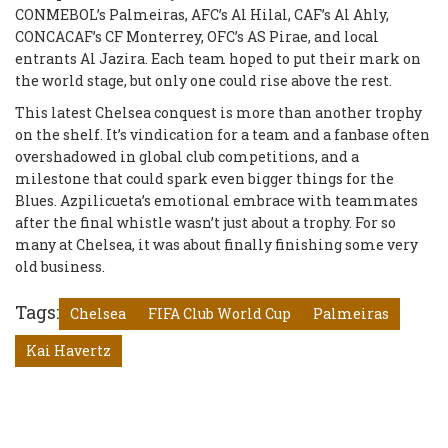
CONMEBOL’s Palmeiras, AFC’s Al Hilal, CAF’s Al Ahly,
CONCACAF’s CF Monterrey, OFC’s AS Pirae, and local
entrants Al Jazira. Each team hoped to put their mark on
the world stage, but only one could rise above the rest.
This latest Chelsea conquest is more than another trophy
on the shelf. It’s vindication for a team and a fanbase often
overshadowed in global club competitions, and a
milestone that could spark even bigger things for the
Blues. Azpilicueta’s emotional embrace with teammates
after the final whistle wasn’t just about a trophy. For so
many at Chelsea, it was about finally finishing some very
old business.
Tags:
Chelsea
FIFA Club World Cup
Palmeiras
Kai Havertz