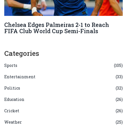
Chelsea Edges Palmeiras 2-1 to Reach
FIFA Club World Cup Semi-Finals
Categories
Sports
(105)
Entertainment
(33)
Politics
(32)
Education
(26)
Cricket
(26)
Weather
(25)