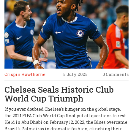
Crispin Hawthorne
5 July 2025
0 Comments
Chelsea Seals Historic Club
World Cup Triumph
If you ever doubted Chelsea's hunger on the global stage,
the 2021 FIFA Club World Cup final put all questions to rest.
Held in Abu Dhabi on February 12, 2022, the Blues overcame
Brazil's Palmeiras in dramatic fashion, clinching their