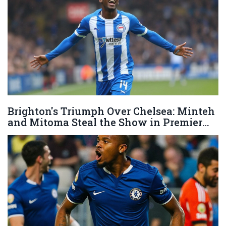
Brighton's Triumph Over Chelsea: Minteh
and Mitoma Steal the Show in Premier
League Clash