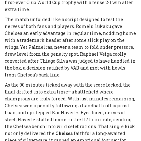
first-ever Club World Cup trophy with a tense 2-1 win after
extra time.
The match unfolded like a script designed to test the
nerves of both fans and players. Romelu Lukaku gave
Chelsea an early advantage in regular time, nodding home
with a trademark header after some slick play on the
wings. Yet Palmeiras, never a team to fold under pressure,
drew level from the penalty spot. Raphael Veiga coolly
converted after Thiago Silva was judged to have handled in
the box, a decision ratified by VAR and met with howls
from Chelsea’s back line.
As the 90 minutes ticked away with the score locked, the
final drifted into extra time—a battlefield where
champions are truly forged. With just minutes remaining,
Chelsea won a penalty following a handball call against
Luan, and up stepped Kai Havertz. Eyes fixed, nerves of
steel, Havertz slotted home in the 117th minute, sending
the Chelsea bench into wild celebrations. That single kick
not only delivered the
Chelsea
faithful a long-awaited
piece of silverware, it capped an emotional journey for