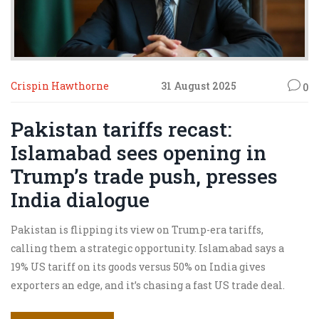
Crispin Hawthorne
31 August 2025
0
Pakistan tariffs recast:
Islamabad sees opening in
Trump’s trade push, presses
India dialogue
Pakistan is flipping its view on Trump-era tariffs,
calling them a strategic opportunity. Islamabad says a
19% US tariff on its goods versus 50% on India gives
exporters an edge, and it’s chasing a fast US trade deal.
Foreign Minister Ishaq Dar also praised Washington’s