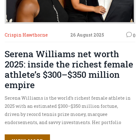
Crispin Hawthorne
26 August 2025
0
Serena Williams net worth
2025: inside the richest female
athlete’s $300–$350 million
empire
Serena Williams is the world’s richest female athlete in
2025 with an estimated $300–$350 million fortune,
driven by record tennis prize money, marquee
endorsements, and savvy investments. Her portfolio
spans Serena Ventures, fashion, and minority stakes in
major sports teams, plus a new WNBA ownership move.