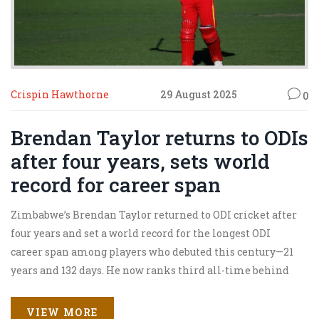
Crispin Hawthorne
29 August 2025
0
Brendan Taylor returns to ODIs
after four years, sets world
record for career span
Zimbabwe’s Brendan Taylor returned to ODI cricket after
four years and set a world record for the longest ODI
career span among players who debuted this century—21
years and 132 days. He now ranks third all-time behind
Tendulkar and Jayasuriya. The 39-year-old’s comeback
followed a 3.5-year ban. He fell for a duck in Harare but
VIEW MORE