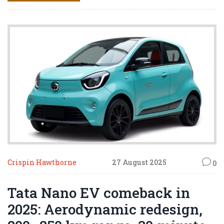
Shiva.
Crispin Hawthorne
27 August 2025
0
Tata Nano EV comeback in
2025: Aerodynamic redesign,