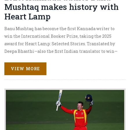
Mushtaq makes history with
Heart Lamp
Banu Mushtaq has become the first Kannada writer to
win the International Booker Prize, taking the 2025
award for Heart Lamp: Selected Stories. Translated by
Deepa Bhasthi—also the first Indian translator to win—
the book is the first short story collection to take the
prize. The win spotlights women-centered narratives
VIEW MORE
from Muslim communities in southern India and puts
Kannada literature on a global stage.