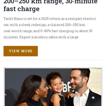
200–250 km range, 30‑minute
fast charge
Tata’s Nano is set for a 2025 return as a compact electric
car, with a sleek redesign, a claimed 200–250 km
real‑world range, and 0–80% fast charging in about 30
minutes. Expect a modern cabin with a large
touchscreen, connected features, and safety tech like dual
airbags and ABS. Pricing is tipped at Rs 6–9 lakh to
VIEW MORE
challenge city EVs like the MG Comet and Tata’s own
Tiago EV. Final specs remain unconfirmed.