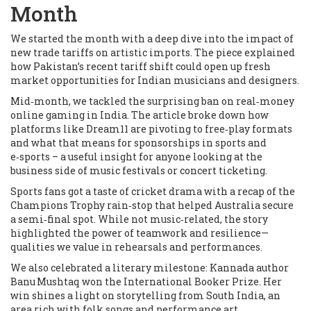
Month
We started the month with a deep dive into the impact of
new trade tariffs on artistic imports. The piece explained
how Pakistan’s recent tariff shift could open up fresh
market opportunities for Indian musicians and designers.
Mid‑month, we tackled the surprising ban on real‑money
online gaming in India. The article broke down how
platforms like Dream11 are pivoting to free‑play formats
and what that means for sponsorships in sports and
e‑sports – a useful insight for anyone looking at the
business side of music festivals or concert ticketing.
Sports fans got a taste of cricket drama with a recap of the
Champions Trophy rain‑stop that helped Australia secure
a semi‑final spot. While not music‑related, the story
highlighted the power of teamwork and resilience—
qualities we value in rehearsals and performances.
We also celebrated a literary milestone: Kannada author
Banu Mushtaq won the International Booker Prize. Her
win shines a light on storytelling from South India, an
area rich with folk songs and performance art.