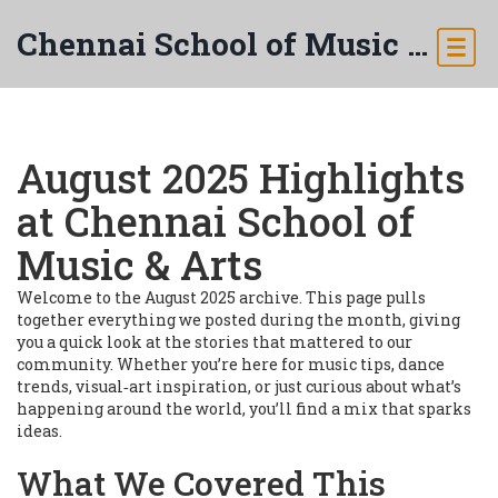
Chennai School of Music & Arts
August 2025 Highlights
at Chennai School of
Music & Arts
Welcome to the August 2025 archive. This page pulls
together everything we posted during the month, giving
you a quick look at the stories that mattered to our
community. Whether you’re here for music tips, dance
trends, visual‑art inspiration, or just curious about what’s
happening around the world, you’ll find a mix that sparks
ideas.
What We Covered This