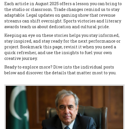
Each article in August 2025 offers a lesson you can bring to
the studio or classroom. Trade changes remind us to stay
adaptable. Legal updates on gaming show that revenue
streams can shift overnight. Sports victories and literary
awards teach us about dedication and cultural pride.
Keeping an eye on these stories helps you stay informed,
stay inspired, and stay ready for the next performance or
project. Bookmark this page, revisit it when you need a
quick refresher, and use the insights to fuel your own
creative journey.
Ready to explore more? Dive into the individual posts
below and discover the details that matter most to you.