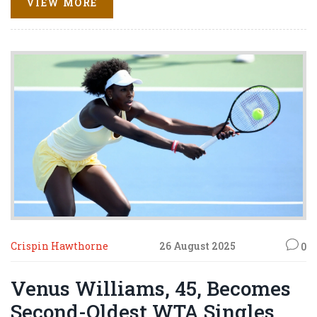
VIEW MORE
She and husband Alexis Ohanian share two daughters
and an estimated $410 million combined net worth.
Crispin Hawthorne
26 August 2025
0
Venus Williams, 45, Becomes
Second-Oldest WTA Singles