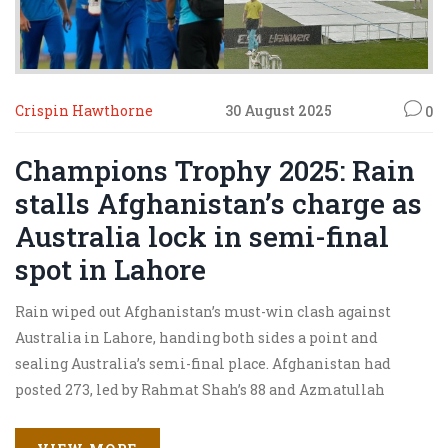
Crispin Hawthorne
30 August 2025
0
Champions Trophy 2025: Rain
stalls Afghanistan’s charge as
Australia lock in semi-final
spot in Lahore
Rain wiped out Afghanistan’s must-win clash against
Australia in Lahore, handing both sides a point and
sealing Australia’s semi-final place. Afghanistan had
posted 273, led by Rahmat Shah’s 88 and Azmatullah
Omarzai’s 67. Australia were 109/1 in 12.5 overs when the
downpour turned the game into a no-result. Afghanistan