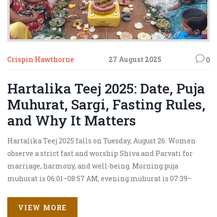
Crispin Hawthorne
27 August 2025
0
Hartalika Teej 2025: Date, Puja
Muhurat, Sargi, Fasting Rules,
and Why It Matters
Hartalika Teej 2025 falls on Tuesday, August 26. Women
observe a strict fast and worship Shiva and Parvati for
marriage, harmony, and well-being. Morning puja
muhurat is 06:01–08:57 AM; evening muhurat is 07:39–
09:47 PM. Sargi is taken during Brahma Muhurat, 4:24–
5:12 AM. The festival recalls Parvati’s friend hiding her to
VIEW MORE
stop an unwanted marriage, leading to her union with