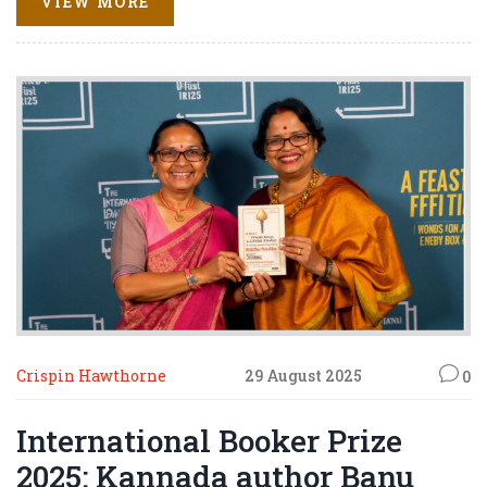
VIEW MORE
now need a freak England rout of South Africa to sneak
through on net run rate.
Crispin Hawthorne
29 August 2025
0
International Booker Prize
2025: Kannada author Banu