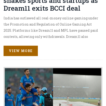
shakes sports and startups as
Dream11 exits BCCI deal
India has outlawed all real-money online gaming under
the Promotion and Regulation of Online Gaming Act
2025. Platforms like Dream11 and MPL have paused paid
contests, allowing only withdrawals. Dream11 also
walked away from its ₹358 crore BCCI jersey deal.
Companies say they will not challenge the law and are
VIEW MORE
pivoting to non-monetary formats, reshaping sports
sponsorships and the gaming economy overnight.