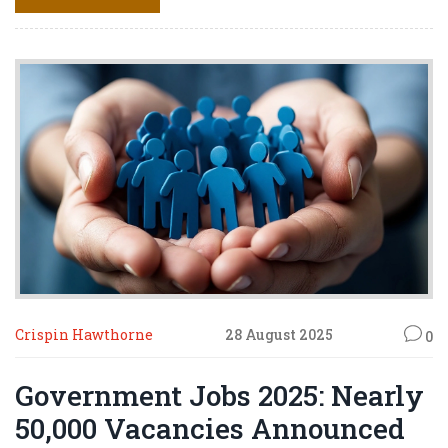
brought back experience and a remarkable story of
endurance.
Crispin Hawthorne
28 August 2025
0
Government Jobs 2025: Nearly
50,000 Vacancies Announced