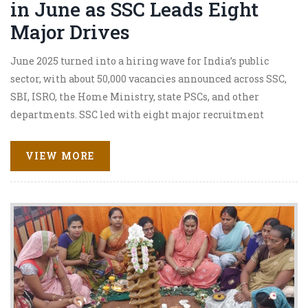
in June as SSC Leads Eight
Major Drives
June 2025 turned into a hiring wave for India’s public
sector, with about 50,000 vacancies announced across SSC,
SBI, ISRO, the Home Ministry, state PSCs, and other
departments. SSC led with eight major recruitment
drives. Key openings included SSC CGL 2025, ISRO’s 320
Scientist/Engineer posts, and BPCL’s high-paying entry-
VIEW MORE
level roles. Opportunities spanned 10th/12th pass to
graduates with age limits typically 21–32.