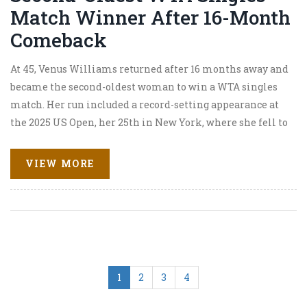
Match Winner After 16-Month
Comeback
At 45, Venus Williams returned after 16 months away and
became the second-oldest woman to win a WTA singles
match. Her run included a record-setting appearance at
the 2025 US Open, her 25th in New York, where she fell to
Karolina Muchova in three sets. After surgery for uterine
fibroids less than a year ago, her comeback became a
VIEW MORE
story of grit, longevity, and pure love for the game.
1
2
3
4