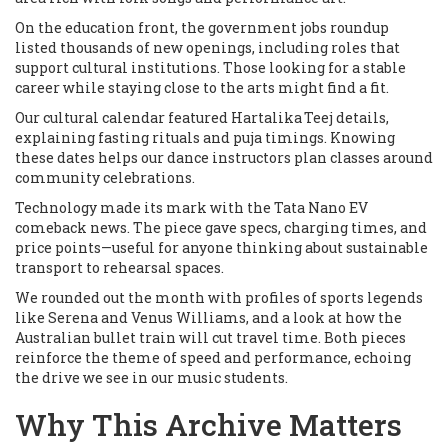
On the education front, the government jobs roundup
listed thousands of new openings, including roles that
support cultural institutions. Those looking for a stable
career while staying close to the arts might find a fit.
Our cultural calendar featured Hartalika Teej details,
explaining fasting rituals and puja timings. Knowing
these dates helps our dance instructors plan classes around
community celebrations.
Technology made its mark with the Tata Nano EV
comeback news. The piece gave specs, charging times, and
price points—useful for anyone thinking about sustainable
transport to rehearsal spaces.
We rounded out the month with profiles of sports legends
like Serena and Venus Williams, and a look at how the
Australian bullet train will cut travel time. Both pieces
reinforce the theme of speed and performance, echoing
the drive we see in our music students.
Why This Archive Matters