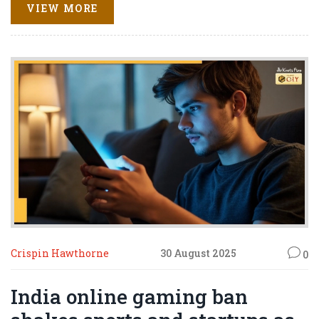
role in the May 2025 India-Pakistan ceasefire and urged
VIEW MORE
renewed dialogue with New Delhi, signaling a broader
diplomatic reset.
Crispin Hawthorne
30 August 2025
0
India online gaming ban