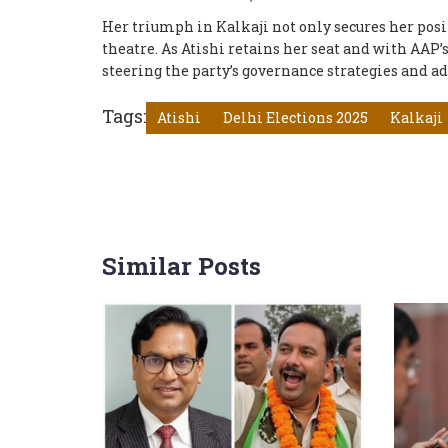
Her triumph in Kalkaji not only secures her posit
theatre. As Atishi retains her seat and with AAP’
steering the party’s governance strategies and ad
Tags:
Atishi
Delhi Elections 2025
Kalkaji
Similar Posts