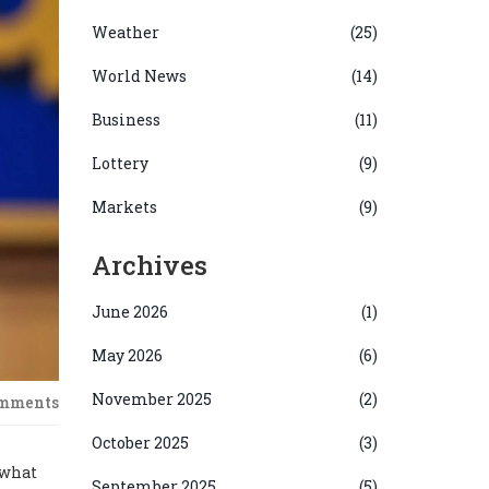
Weather
(25)
World News
(14)
Business
(11)
Lottery
(9)
Markets
(9)
Archives
June 2026
(1)
May 2026
(6)
November 2025
(2)
omments
October 2025
(3)
 what
September 2025
(5)