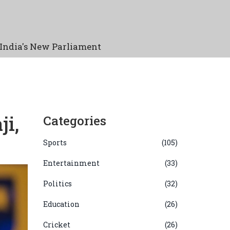
India's New Parliament
ji,
Categories
Sports
(105)
Entertainment
(33)
Politics
(32)
Education
(26)
Cricket
(26)