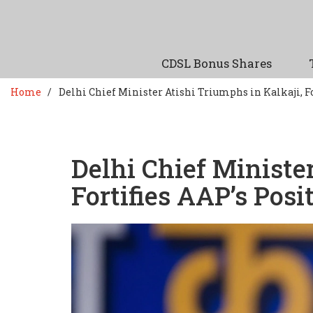
CDSL Bonus Shares
Home
Delhi Chief Minister Atishi Triumphs in Kalkaji, Fo
Delhi Chief Ministe
Fortifies AAP’s Posi