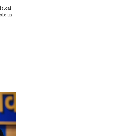
itical
ole in