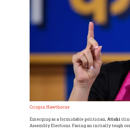
Crispin Hawthorne
Emerging as a formidable politician,
Atishi
clin
Assembly Elections. Facing an initially tough co