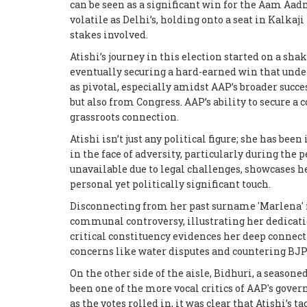
can be seen as a significant win for the Aam Aad
volatile as Delhi’s, holding onto a seat in Kalka
stakes involved.
Atishi’s journey in this election started on a sha
eventually securing a hard-earned win that under
as pivotal, especially amidst AAP’s broader suc
but also from Congress. AAP’s ability to secure a
grassroots connection.
Atishi isn’t just any political figure; she has be
in the face of adversity, particularly during th
unavailable due to legal challenges, showcases 
personal yet politically significant touch.
Disconnecting from her past surname 'Marlena' i
communal controversy, illustrating her dedicatio
critical constituency evidences her deep connect
concerns like water disputes and countering BJP’
On the other side of the aisle, Bidhuri, a seasone
been one of the more vocal critics of AAP's govern
as the votes rolled in, it was clear that Atishi’s 