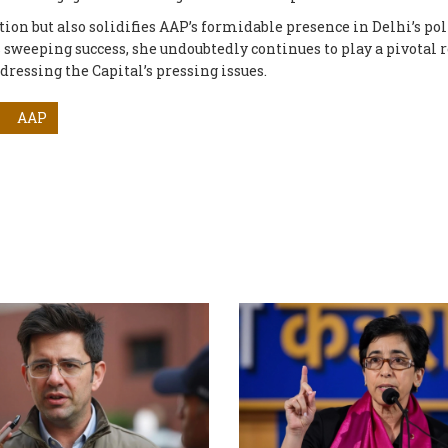
ion but also solidifies AAP’s formidable presence in Delhi’s pol
s sweeping success, she undoubtedly continues to play a pivotal r
dressing the Capital’s pressing issues.
AAP