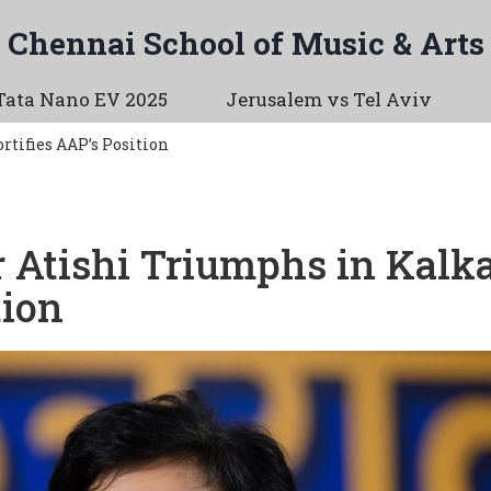
Chennai School of Music & Arts
Tata Nano EV 2025
Jerusalem vs Tel Aviv
rtifies AAP’s Position
r Atishi Triumphs in Kalka
tion