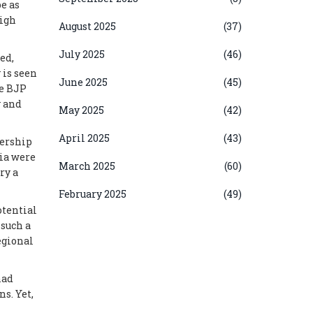
pe as
high
August 2025
(37)
July 2025
(46)
ed,
 is seen
June 2025
(45)
he BJP
y and
May 2025
(42)
April 2025
(43)
dership
dia were
March 2025
(60)
ry a
February 2025
(49)
otential
 such a
egional
had
s. Yet,