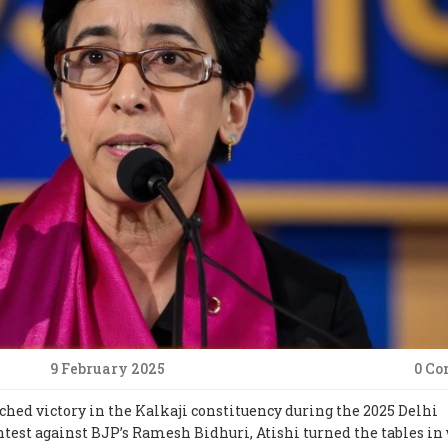
9 February 2025
0 C
ched victory in the Kalkaji constituency during the 2025 Delhi
ntest against BJP’s Ramesh Bidhuri, Atishi turned the tables in