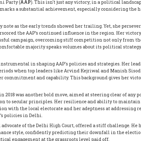
mi Party (
AAP
). This isn't just any victory; in a political landsca
ji marks a substantial achievement, especially considering the 
ky note as the early trends showed her trailing. Yet, she persever
scored the AAP’s continued influence in the region. Her victory
cessful campaign, overcoming stiff competition not only from t
 comfortable majority speaks volumes about its political strateg
en instrumental in shaping AAP's policies and strategies. Her lea
e periods when top leaders like Arvind Kejriwal and Manish Siso
her commitment and capability. This background gives her victo
n 2018 was another bold move, aimed at steering clear of any p
n to secular principles. Her resilience and ability to maintain
ion with the local electorate and her adeptness at addressing r
s policies in Delhi.
d advocate of the Delhi High Court, offered a stiff challenge. He 
ance style, confidently predicting their downfall in the election
tactical engagement at the grassroots level paid off.