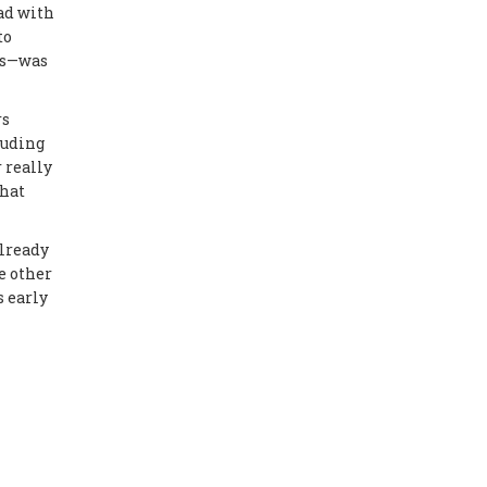
ad with
to
mps—was
rs
luding
r really
that
already
e other
s early