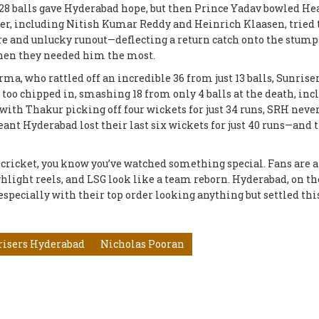
m 28 balls gave Hyderabad hope, but then Prince Yadav bowled He
der, including Nitish Kumar Reddy and Heinrich Klaasen, tried 
arre and unlucky runout—deflecting a return catch onto the stu
 when they needed him the most.
rma, who rattled off an incredible 36 from just 13 balls, Sunrise
oo chipped in, smashing 18 from only 4 balls at the death, inc
t with Thakur picking off four wickets for just 34 runs, SRH neve
 Hyderabad lost their last six wickets for just 40 runs—and 
 cricket, you know you’ve watched something special. Fans are 
ghlight reels, and LSG look like a team reborn. Hyderabad, on th
specially with their top order looking anything but settled thi
risers Hyderabad
Nicholas Pooran