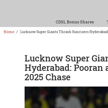
CDSL Bonus Shares
Home
Lucknow Super Giants Thrash Sunrisers Hyderabad
Lucknow Super Gian
Hyderabad: Pooran 
2025 Chase