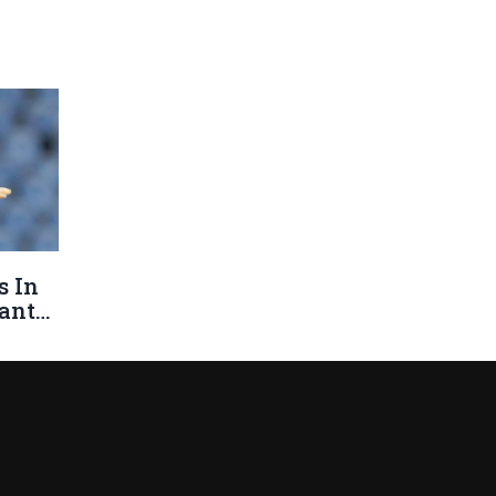
s In
ants,
's