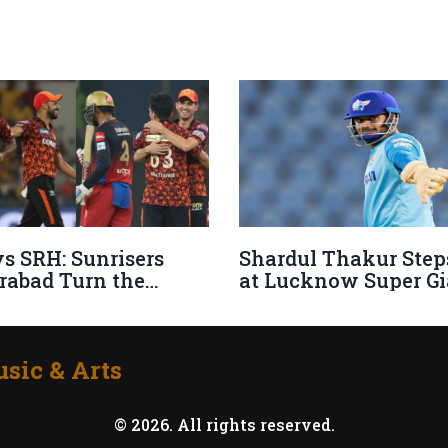
s SRH: Sunrisers
Shardul Thakur Step
rabad Turn the
at Lucknow Super Gi
s with Dramatic IPL
Filling Mohsin Khan
 Comeback
Shoes
sic & Arts
© 2026. All rights reserved.