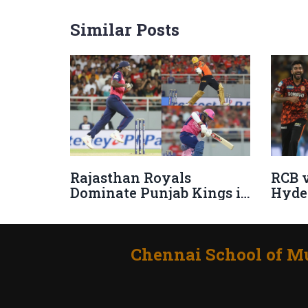
Similar Posts
Rajasthan Royals
RCB v
Dominate Punjab Kings in
Hyde
IPL 2025 with
Table
Commanding 50-Run
2025
Triumph
Chennai School of Mu