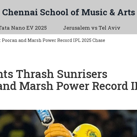
Chennai School of Music & Arts
Tata Nano EV 2025
Jerusalem vs Tel Aviv
: Pooran and Marsh Power Record IPL 2025 Chase
ts Thrash Sunrisers
and Marsh Power Record I