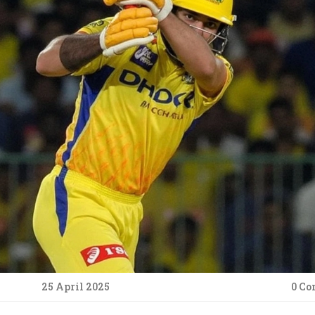
25 April 2025
0 C