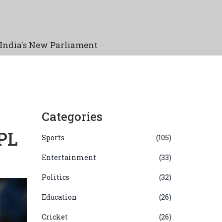
India's New Parliament
Categories
PL
Sports
(105)
Entertainment
(33)
Politics
(32)
Education
(26)
Cricket
(26)