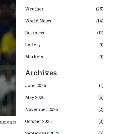
Weather
(25)
World News
(14)
Business
(11)
Lottery
(9)
Markets
(9)
Archives
June 2026
(1)
May 2026
(6)
November 2025
(2)
October 2025
(3)
omments
September 2025
(5)