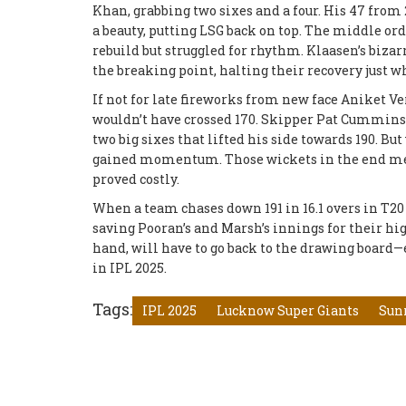
Khan, grabbing two sixes and a four. His 47 fro
a beauty, putting LSG back on top. The middle or
rebuild but struggled for rhythm. Klaasen’s biz
the breaking point, halting their recovery just
If not for late fireworks from new face Aniket Ve
wouldn’t have crossed 170. Skipper Pat Cummins t
two big sixes that lifted his side towards 190. Bu
gained momentum. Those wickets in the end meant
proved costly.
When a team chases down 191 in 16.1 overs in T20
saving Pooran’s and Marsh’s innings for their hi
hand, will have to go back to the drawing board—e
in IPL 2025.
Tags:
IPL 2025
Lucknow Super Giants
Sun