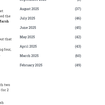
August 2025
(37)
et
ed the
July 2025
(46)
Marsh
June 2025
(45)
May 2025
(42)
out that
April 2025
(43)
g four,
.
March 2025
(60)
February 2025
(49)
th two
 for 2
esh