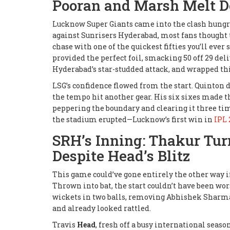
Pooran and Marsh Melt 
Lucknow Super Giants came into the clash hungry 
against Sunrisers Hyderabad, most fans thought t
chase with one of the quickest fifties you’ll ever s
provided the perfect foil, smacking 50 off 29 del
Hyderabad’s star-studded attack, and wrapped thing
LSG’s confidence flowed from the start. Quinton 
the tempo hit another gear. His six sixes made t
peppering the boundary and clearing it three tim
the stadium erupted—Lucknow’s first win in
IPL 
SRH’s Inning: Thakur Tur
Despite Head’s Blitz
This game could’ve gone entirely the other way 
Thrown into bat, the start couldn’t have been wo
wickets in two balls, removing Abhishek Sharma 
and already looked rattled.
Travis
Head
, fresh off a busy international seaso