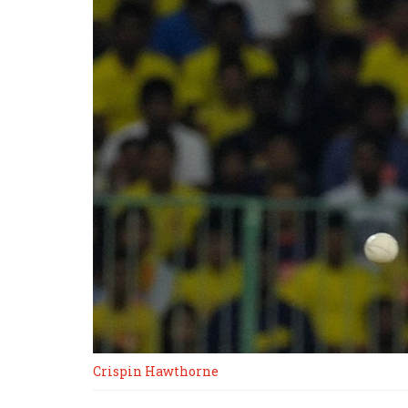
Crispin Hawthorne