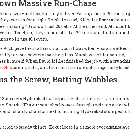
Down Massive Run-Chase
for a win—and boy, did they deliver. Facing a hefty 191-run targ
hey were in for a tight finish. Instead, Nicholas
Pooran
detonat
ee, clubbing 70 runs off just 26 balls. At the other end,
Mitchell 
iveries. Together, they steamrolled a 120-run stand that stunned
s up in just 16.1 overs.
de Kock gave them a brisk start, but it was when Pooran walked 
he Hyderabad bowlers look helpless. Marsh wasn’t far behind,
es himself. When David Miller finished the job with a crunchin
2025
was emphatic, and their net run-rate got a huge early boost
ns the Screw, Batting Wobbles
if Sunrisers Hyderabad had capitalized on their early moments.
rse. Shardul
Thakur
sent shockwaves through their top order wi
and Ishan Kishan for next to nothing. Hyderabad slumped to 8
n, tried to steady things. He cut loose in a single over against Av