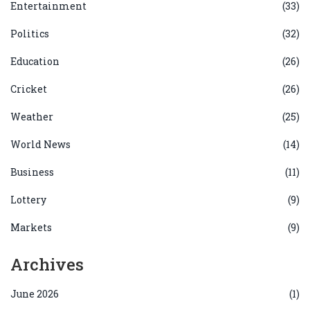
Entertainment
(33)
Politics
(32)
Education
(26)
Cricket
(26)
Weather
(25)
World News
(14)
Business
(11)
Lottery
(9)
Markets
(9)
Archives
June 2026
(1)