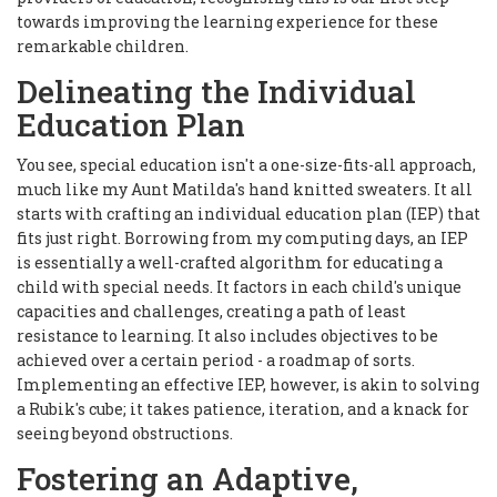
towards improving the learning experience for these
remarkable children.
Delineating the Individual
Education Plan
You see, special education isn't a one-size-fits-all approach,
much like my Aunt Matilda's hand knitted sweaters. It all
starts with crafting an individual education plan (IEP) that
fits just right. Borrowing from my computing days, an IEP
is essentially a well-crafted algorithm for educating a
child with special needs. It factors in each child's unique
capacities and challenges, creating a path of least
resistance to learning. It also includes objectives to be
achieved over a certain period - a roadmap of sorts.
Implementing an effective IEP, however, is akin to solving
a Rubik's cube; it takes patience, iteration, and a knack for
seeing beyond obstructions.
Fostering an Adaptive,