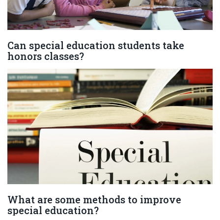
Can special education students take
honors classes?
What are some methods to improve
special education?