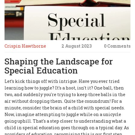
Crispin Hawthorne
2 August 2023
0 Comments
Shaping the Landscape for
Special Education
Let’s kick things off with intrigue. Have you ever tried
learning how to juggle? It's a hoot, isn't it? One ball, then
two, and suddenly you're trying to keep three balls in the
air without dropping them. Quite the conundrum! For a
minute, consider the brain of a child with special needs.
Now, imagine attempting to juggle while on a unicycle
going uphill. That's a step closer to understanding what a
child in special education goes through on a typical day. As
providers of education, recognising this is our first step