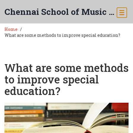
Chennai School of Music & Arts
Home
What are some methods to improve special education?
What are some methods
to improve special
education?