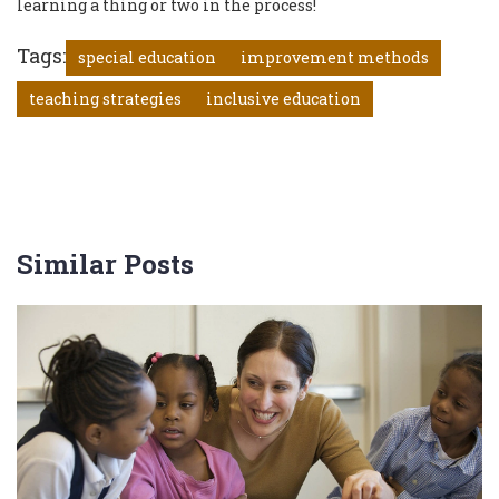
learning a thing or two in the process!
Tags:
special education
improvement methods
teaching strategies
inclusive education
Similar Posts