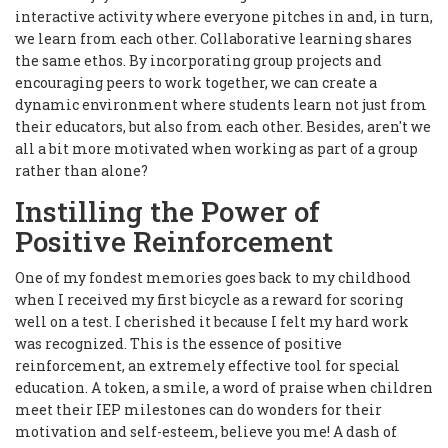
interactive activity where everyone pitches in and, in turn,
we learn from each other. Collaborative learning shares
the same ethos. By incorporating group projects and
encouraging peers to work together, we can create a
dynamic environment where students learn not just from
their educators, but also from each other. Besides, aren't we
all a bit more motivated when working as part of a group
rather than alone?
Instilling the Power of
Positive Reinforcement
One of my fondest memories goes back to my childhood
when I received my first bicycle as a reward for scoring
well on a test. I cherished it because I felt my hard work
was recognized. This is the essence of positive
reinforcement, an extremely effective tool for special
education. A token, a smile, a word of praise when children
meet their IEP milestones can do wonders for their
motivation and self-esteem, believe you me! A dash of