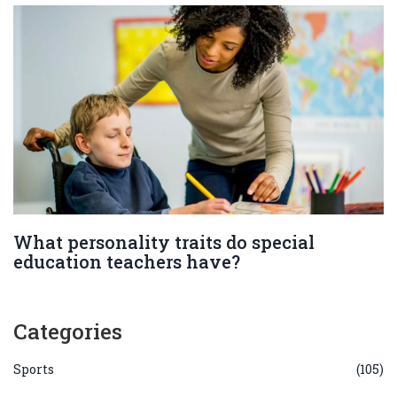
What personality traits do special
education teachers have?
Categories
Sports
(105)