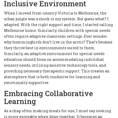
Inclusive Environment
When I moved from country Victoria to Melbourne, the
urban jungle was a shock to my system. But guess what? I
adapted. With the right support and time, I started calling
Melbourne home. Similarly, children with special needs
often require adaptive classroom settings. Ever wonder
why hummingbirds don't live in the arctic? That's because
they thrive best in environments suited to them.
Similarly, an adaptive environment for special needs
education should focus on accommodating individual
sensory needs, utilising assistive technology tools, and
providing necessary therapeutic support. This creates an
atmosphere that is both conducive for learning and
emotionally supportive.
Embracing Collaborative
Learning
As a chap often making meals for one, I must say cooking
is more enjoyable when done together. It becomes an