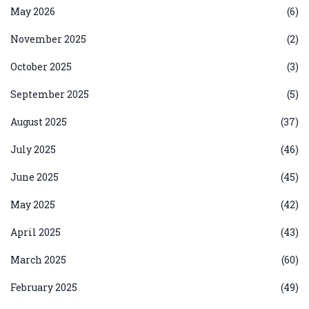
May 2026
(6)
November 2025
(2)
October 2025
(3)
September 2025
(5)
August 2025
(37)
July 2025
(46)
June 2025
(45)
May 2025
(42)
April 2025
(43)
March 2025
(60)
February 2025
(49)