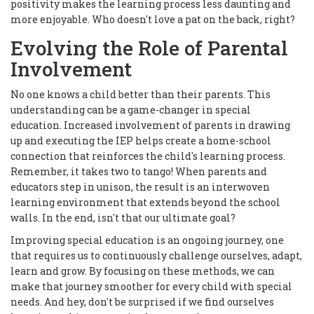
positivity makes the learning process less daunting and
more enjoyable. Who doesn't love a pat on the back, right?
Evolving the Role of Parental
Involvement
No one knows a child better than their parents. This
understanding can be a game-changer in special
education. Increased involvement of parents in drawing
up and executing the IEP helps create a home-school
connection that reinforces the child's learning process.
Remember, it takes two to tango! When parents and
educators step in unison, the result is an interwoven
learning environment that extends beyond the school
walls. In the end, isn't that our ultimate goal?
Improving special education is an ongoing journey, one
that requires us to continuously challenge ourselves, adapt,
learn and grow. By focusing on these methods, we can
make that journey smoother for every child with special
needs. And hey, don't be surprised if we find ourselves