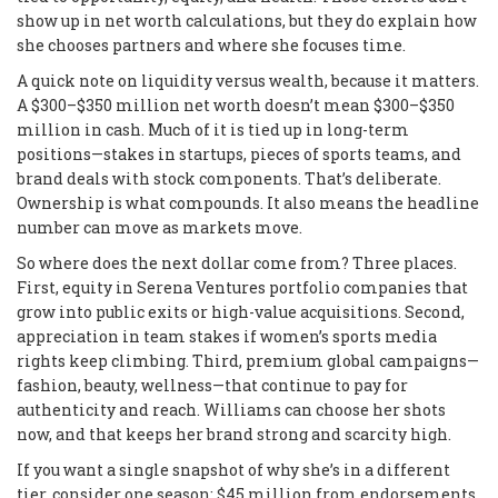
show up in net worth calculations, but they do explain how
she chooses partners and where she focuses time.
A quick note on liquidity versus wealth, because it matters.
A $300–$350 million net worth doesn’t mean $300–$350
million in cash. Much of it is tied up in long-term
positions—stakes in startups, pieces of sports teams, and
brand deals with stock components. That’s deliberate.
Ownership is what compounds. It also means the headline
number can move as markets move.
So where does the next dollar come from? Three places.
First, equity in Serena Ventures portfolio companies that
grow into public exits or high-value acquisitions. Second,
appreciation in team stakes if women’s sports media
rights keep climbing. Third, premium global campaigns—
fashion, beauty, wellness—that continue to pay for
authenticity and reach. Williams can choose her shots
now, and that keeps her brand strong and scarcity high.
If you want a single snapshot of why she’s in a different
tier, consider one season: $45 million from endorsements