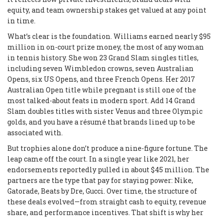
equity, and team ownership stakes get valued at any point
in time.
What’s clear is the foundation. Williams earned nearly $95
million in on-court prize money, the most of any woman
in tennis history. She won 23 Grand Slam singles titles,
including seven Wimbledon crowns, seven Australian
Opens, six US Opens, and three French Opens. Her 2017
Australian Open title while pregnant is still one of the
most talked-about feats in modern sport. Add 14 Grand
Slam doubles titles with sister Venus and three Olympic
golds, and you have a résumé that brands lined up to be
associated with.
But trophies alone don’t produce a nine-figure fortune. The
leap came off the court. In a single year like 2021, her
endorsements reportedly pulled in about $45 million. The
partners are the type that pay for staying power: Nike,
Gatorade, Beats by Dre, Gucci. Over time, the structure of
these deals evolved—from straight cash to equity, revenue
share, and performance incentives. That shift is why her