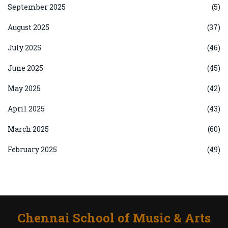
September 2025
(5)
August 2025
(37)
July 2025
(46)
June 2025
(45)
May 2025
(42)
April 2025
(43)
March 2025
(60)
February 2025
(49)
Chennai School of Music & Arts