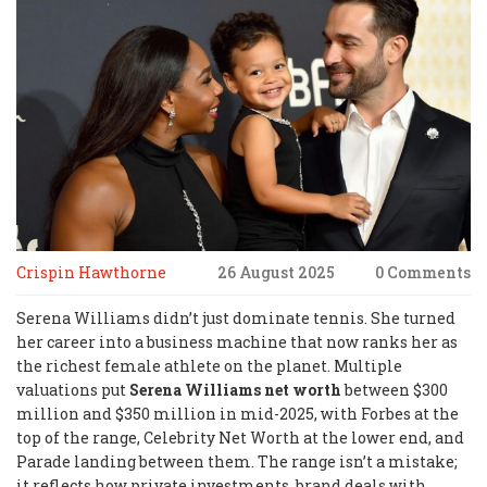
Crispin Hawthorne
26 August 2025
0 Comments
Serena Williams didn’t just dominate tennis. She turned
her career into a business machine that now ranks her as
the richest female athlete on the planet. Multiple
valuations put
Serena Williams net worth
between $300
million and $350 million in mid-2025, with Forbes at the
top of the range, Celebrity Net Worth at the lower end, and
Parade landing between them. The range isn’t a mistake;
it reflects how private investments, brand deals with