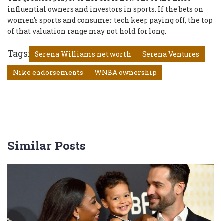
influential owners and investors in sports. If the bets on
women’s sports and consumer tech keep paying off, the top
of that valuation range may not hold for long.
Tags:
Serena Williams net worth
Serena Ventures
Nike endorsements
WNBA ownership
Similar Posts