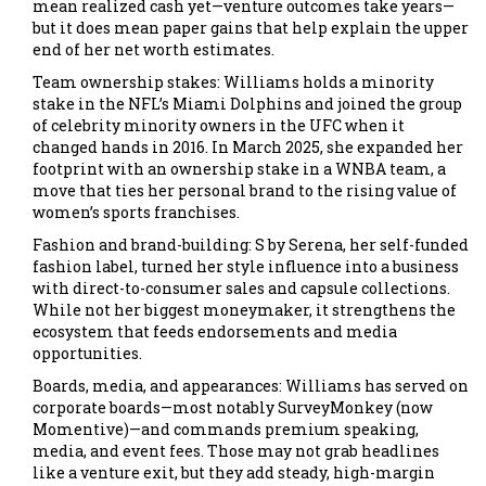
mean realized cash yet—venture outcomes take years—
but it does mean paper gains that help explain the upper
end of her net worth estimates.
Team ownership stakes: Williams holds a minority
stake in the NFL’s Miami Dolphins and joined the group
of celebrity minority owners in the UFC when it
changed hands in 2016. In March 2025, she expanded her
footprint with an ownership stake in a WNBA team, a
move that ties her personal brand to the rising value of
women’s sports franchises.
Fashion and brand-building: S by Serena, her self-funded
fashion label, turned her style influence into a business
with direct-to-consumer sales and capsule collections.
While not her biggest moneymaker, it strengthens the
ecosystem that feeds endorsements and media
opportunities.
Boards, media, and appearances: Williams has served on
corporate boards—most notably SurveyMonkey (now
Momentive)—and commands premium speaking,
media, and event fees. Those may not grab headlines
like a venture exit, but they add steady, high-margin