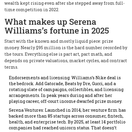
wealth kept rising even after she stepped away from full-
time competition in 2022.
What makes up Serena
Williams’s fortune in 2025
Start with the known and mostly liquid piece: prize
money. Nearly $95 million is the hard number recorded by
the tours. Everything else is part art, part math, and
depends on private valuations, market cycles, and contract
terms.
Endorsements and licensing: Williams’s Nike deal is
the bedrock. Add Gatorade, Beats by Dre, Gucci, and a
rotating slate of campaigns, collectibles, and licensing
arrangements. In peak years during and after her
playing career, off-court income dwarfed prize money.
Serena Ventures: Launched in 2014, her venture firm has
backed more than 85 startups across consumer, fintech,
health, and enterprise tech. By 2025, at least 14 portfolio
companies had reached unicorn status. That doesn’t