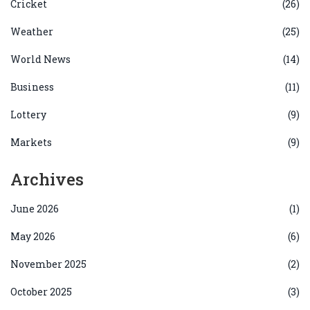
Cricket
(26)
Weather
(25)
World News
(14)
Business
(11)
Lottery
(9)
Markets
(9)
Archives
June 2026
(1)
May 2026
(6)
November 2025
(2)
October 2025
(3)