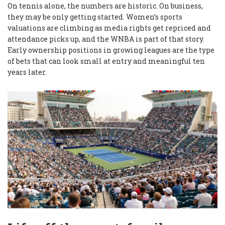
On tennis alone, the numbers are historic. On business,
they may be only getting started. Women’s sports
valuations are climbing as media rights get repriced and
attendance picks up, and the WNBA is part of that story.
Early ownership positions in growing leagues are the type
of bets that can look small at entry and meaningful ten
years later.