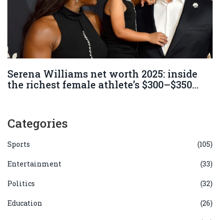
Serena Williams net worth 2025: inside
the richest female athlete’s $300–$350
million empire
Categories
Sports
(105)
Entertainment
(33)
Politics
(32)
Education
(26)