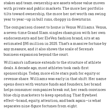
stakes and team ownership are assets whose value moves
with private and public markets. The more her portfolio
tilts toward ownership, the more her net worth can swing
year to year—up in bull runs, choppy in downturns.
The comparison closest to home is Venus Williams. Venus,
a seven-time Grand Slam singles champion with her own
endorsements and her EleVen fashion brand, sits at an
estimated $95 million in 2025. That’s a massive fortune by
any measure, and it also shows the scale of Serena’s
business expansion beyond the court.
Williams’s influence extends to the structure of athlete
deals. A decade ago, most athletes took cash-first
sponsorships. Today, more elite stars push for equity or
revenue share. Williams was early in that shift. Her name
opens doors with venture funds and founders; her brand
helps consumer companies break out; her reach convinces
blue-chip marketers to keep spending. That flywheel
effect—brand, equity, attention, and back again—is what
separates nine-figure fortunes from eight.