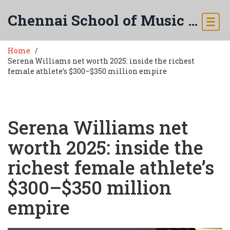
Chennai School of Music & Arts
Home
Serena Williams net worth 2025: inside the richest
female athlete’s $300–$350 million empire
Serena Williams net
worth 2025: inside the
richest female athlete’s
$300–$350 million
empire