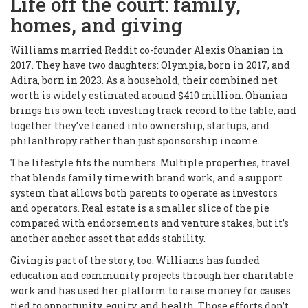
Life off the court: family,
homes, and giving
Williams married Reddit co-founder Alexis Ohanian in
2017. They have two daughters: Olympia, born in 2017, and
Adira, born in 2023. As a household, their combined net
worth is widely estimated around $410 million. Ohanian
brings his own tech investing track record to the table, and
together they’ve leaned into ownership, startups, and
philanthropy rather than just sponsorship income.
The lifestyle fits the numbers. Multiple properties, travel
that blends family time with brand work, and a support
system that allows both parents to operate as investors
and operators. Real estate is a smaller slice of the pie
compared with endorsements and venture stakes, but it’s
another anchor asset that adds stability.
Giving is part of the story, too. Williams has funded
education and community projects through her charitable
work and has used her platform to raise money for causes
tied to opportunity, equity, and health. Those efforts don’t