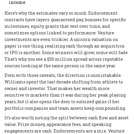
income.
Here’s why the estimates vary so much. Endorsement
contracts have layers: guaranteed pay, bonuses for specific
milestones, equity grants that vest over time, and
sometimes options linked to performance. Venture
investments are even trickier. A unicorn valuation on
paper is one thing; realizing cash through an acquisition
or IPO is another. Some winners will grow; some will fade.
That’s why you see a $50 million spread across reputable
sources looking at the same person in the same year.
Even with those caveats, the direction is unmistakable.
Williams spent the last decade shifting from athlete to
owner and investor. That makes her wealth more
sensitive to markets than it was during her peak playing
years, but it also opens the door to outsized gains if her
portfolio companies and team assets keep compounding.
It’s also worth noting the split between cash flow and asset
value. Prize money, appearance fees, and speaking
engagements are cash. Endorsements are a mix. Venture