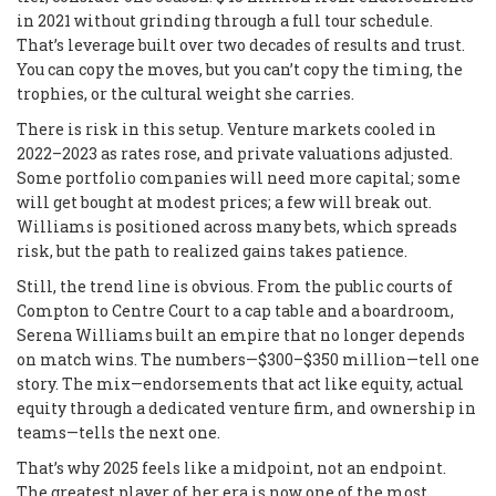
in 2021 without grinding through a full tour schedule.
That’s leverage built over two decades of results and trust.
You can copy the moves, but you can’t copy the timing, the
trophies, or the cultural weight she carries.
There is risk in this setup. Venture markets cooled in
2022–2023 as rates rose, and private valuations adjusted.
Some portfolio companies will need more capital; some
will get bought at modest prices; a few will break out.
Williams is positioned across many bets, which spreads
risk, but the path to realized gains takes patience.
Still, the trend line is obvious. From the public courts of
Compton to Centre Court to a cap table and a boardroom,
Serena Williams built an empire that no longer depends
on match wins. The numbers—$300–$350 million—tell one
story. The mix—endorsements that act like equity, actual
equity through a dedicated venture firm, and ownership in
teams—tells the next one.
That’s why 2025 feels like a midpoint, not an endpoint.
The greatest player of her era is now one of the most