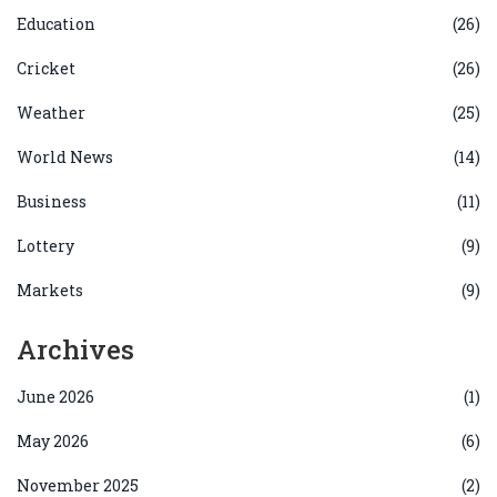
Education
(26)
Cricket
(26)
Weather
(25)
World News
(14)
Business
(11)
Lottery
(9)
Markets
(9)
Archives
June 2026
(1)
May 2026
(6)
November 2025
(2)