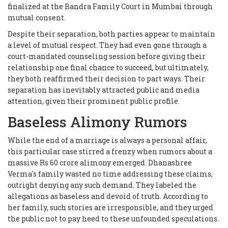
finalized at the Bandra Family Court in Mumbai through
mutual consent.
Despite their separation, both parties appear to maintain
a level of mutual respect. They had even gone through a
court-mandated counseling session before giving their
relationship one final chance to succeed, but ultimately,
they both reaffirmed their decision to part ways. Their
separation has inevitably attracted public and media
attention, given their prominent public profile.
Baseless Alimony Rumors
While the end of a marriage is always a personal affair,
this particular case stirred a frenzy when rumors about a
massive Rs 60 crore alimony emerged. Dhanashree
Verma's family wasted no time addressing these claims,
outright denying any such demand. They labeled the
allegations as baseless and devoid of truth. According to
her family, such stories are irresponsible, and they urged
the public not to pay heed to these unfounded speculations.