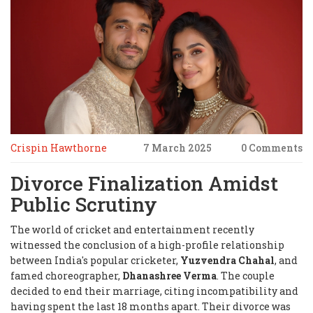
Crispin Hawthorne
7 March 2025
0 Comments
Divorce Finalization Amidst
Public Scrutiny
The world of cricket and entertainment recently
witnessed the conclusion of a high-profile relationship
between India's popular cricketer,
Yuzvendra Chahal
, and
famed choreographer,
Dhanashree Verma
. The couple
decided to end their marriage, citing incompatibility and
having spent the last 18 months apart. Their divorce was