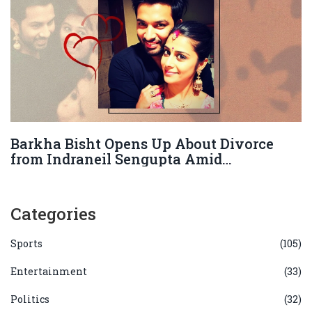
Barkha Bisht Opens Up About Divorce
from Indraneil Sengupta Amid
Allegations
Categories
Sports
(105)
Entertainment
(33)
Politics
(32)