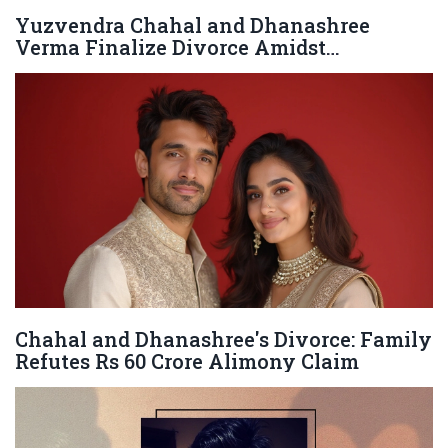
Yuzvendra Chahal and Dhanashree
Verma Finalize Divorce Amidst
Compatibility Issues
Chahal and Dhanashree's Divorce: Family
Refutes Rs 60 Crore Alimony Claim