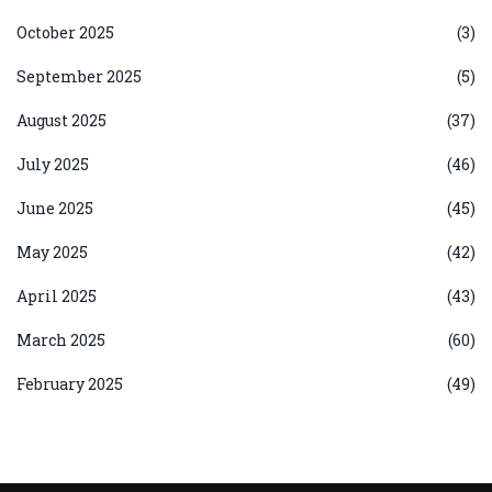
October 2025
(3)
September 2025
(5)
August 2025
(37)
July 2025
(46)
June 2025
(45)
May 2025
(42)
April 2025
(43)
March 2025
(60)
February 2025
(49)