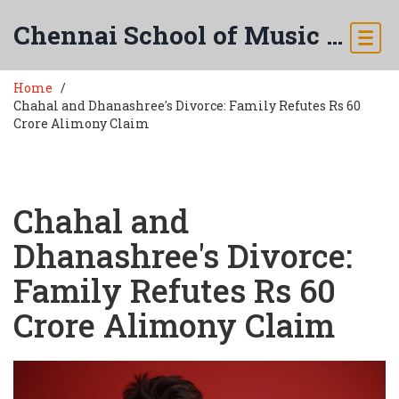
Chennai School of Music & Arts
Home
Chahal and Dhanashree's Divorce: Family Refutes Rs 60
Crore Alimony Claim
Chahal and
Dhanashree's Divorce:
Family Refutes Rs 60
Crore Alimony Claim