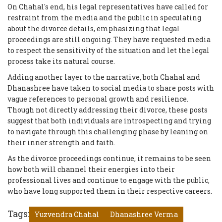
On Chahal's end, his legal representatives have called for
restraint from the media and the public in speculating
about the divorce details, emphasizing that legal
proceedings are still ongoing. They have requested media
to respect the sensitivity of the situation and let the legal
process take its natural course.
Adding another layer to the narrative, both Chahal and
Dhanashree have taken to social media to share posts with
vague references to personal growth and resilience.
Though not directly addressing their divorce, these posts
suggest that both individuals are introspecting and trying
to navigate through this challenging phase by leaning on
their inner strength and faith.
As the divorce proceedings continue, it remains to be seen
how both will channel their energies into their
professional lives and continue to engage with the public,
who have long supported them in their respective careers.
Tags:
Yuzvendra Chahal
Dhanashree Verma