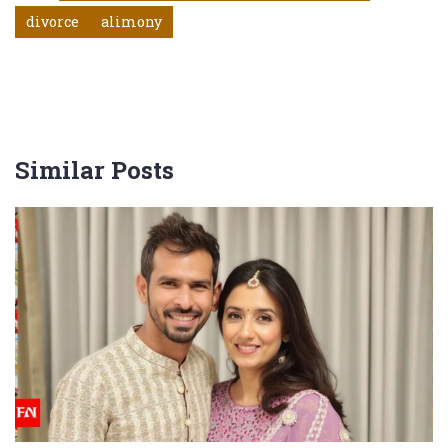
divorce
alimony
Similar Posts