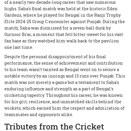
of a nearly two-decade-long career that saw numerous
highs. Saha's final match was held at the historic Eden
Gardens, where he played for Bengal in the Ranji Trophy
Elite 2024-25 Group C encounter against Punjab. During the
match, Saha was dismissed for a seven-ball duck by
Gurnoor Brar, a moment that felt bitter-sweet for his vast
fan base as they watched him walk back to the pavilion
one last time.
Despite the personal disappointment of his final
performance, the sense of achievement and contribution
to his team wasn't tainted as Bengal went on to secure a
notable victory by an innings and 13 runs over Punjab. This
match was not merely a game but a testament to Saha's
enduring influence and strength as a part of Bengal's
cricketing tapestry. Throughout his career, he was known
for his grit, resilience, and unmatched skills behind the
wickets, which earned him the respect and admiration of
teammates and opponents alike.
Tributes from the Cricket