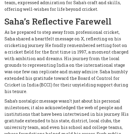
team, expressed admiration for Saha's craft and skills,
offering well-wishes for life beyond cricket.
Saha’s Reflective Farewell
As he prepared to step away from professional cricket,
Saha shared a heartfelt message on X, reflecting on his
cricketing journey. He fondly remembered setting foot on
a cricket field for the first time in 1997, a moment charged
with ambition and dreams. His journey from the local
grounds to representing India on the international stage
was one few can replicate and many admire. Saha humbly
extended his gratitude toward the Board of Control for
Cricket in India (BCCI) for their unyielding support during
his tenure.
Saha’s nostalgic message wasn't just about his personal
milestones; it also acknowledged the web of people and
institutions that have been intertwined in his journey. His
gratitude extended to his state, district, local clubs, the
university team, and even his school and college teams,
whose foundations helped mold his career. Such public