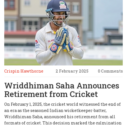
Crispin Hawthorne
2 February 2025
0 Comments
Wriddhiman Saha Announces
Retirement from Cricket
On February 1, 2025, the cricket world witnessed the end of
an era as the seasoned Indian wicketkeeper-batter,
Wriddhiman Saha, announced his retirement from all
formats of cricket. This decision marked the culmination