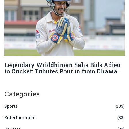
Legendary Wriddhiman Saha Bids Adieu
to Cricket: Tributes Pour in from Dhawan,
Pant, and More
Categories
Sports
(105)
Entertainment
(33)