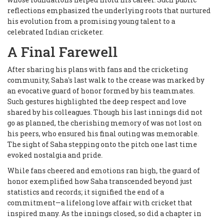
reflections emphasized the underlying roots that nurtured
his evolution from a promising young talent to a
celebrated Indian cricketer.
A Final Farewell
After sharing his plans with fans and the cricketing
community, Saha's last walk to the crease was marked by
an evocative guard of honor formed by his teammates.
Such gestures highlighted the deep respect and love
shared by his colleagues. Though his last innings did not
go as planned, the cherishing memory of was not lost on
his peers, who ensured his final outing was memorable.
The sight of Saha stepping onto the pitch one last time
evoked nostalgia and pride.
While fans cheered and emotions ran high, the guard of
honor exemplified how Saha transcended beyond just
statistics and records; it signified the end of a
commitment—a lifelong love affair with cricket that
inspired many. As the innings closed, so did a chapter in