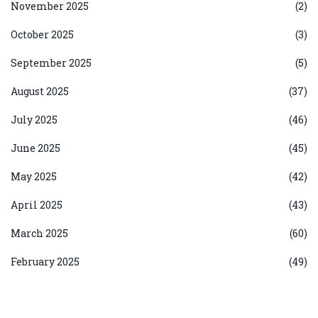
November 2025
(2)
October 2025
(3)
September 2025
(5)
August 2025
(37)
July 2025
(46)
June 2025
(45)
May 2025
(42)
April 2025
(43)
March 2025
(60)
February 2025
(49)