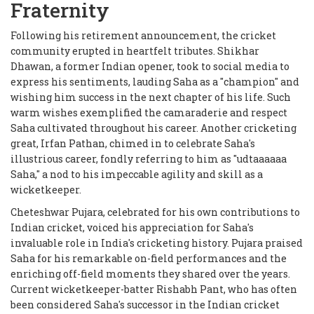
Fraternity
Following his retirement announcement, the cricket
community erupted in heartfelt tributes. Shikhar
Dhawan, a former Indian opener, took to social media to
express his sentiments, lauding Saha as a "champion" and
wishing him success in the next chapter of his life. Such
warm wishes exemplified the camaraderie and respect
Saha cultivated throughout his career. Another cricketing
great, Irfan Pathan, chimed in to celebrate Saha's
illustrious career, fondly referring to him as "udtaaaaaa
Saha," a nod to his impeccable agility and skill as a
wicketkeeper.
Cheteshwar Pujara, celebrated for his own contributions to
Indian cricket, voiced his appreciation for Saha's
invaluable role in India's cricketing history. Pujara praised
Saha for his remarkable on-field performances and the
enriching off-field moments they shared over the years.
Current wicketkeeper-batter Rishabh Pant, who has often
been considered Saha's successor in the Indian cricket