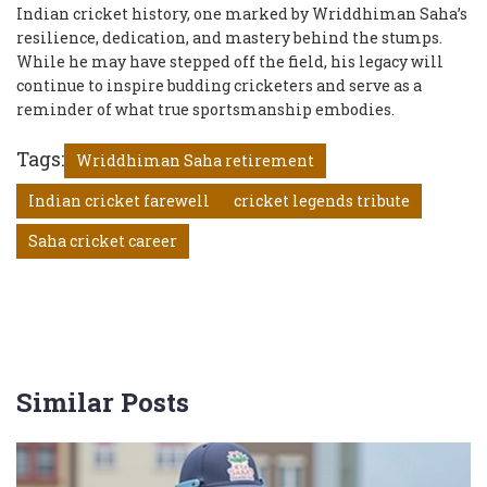
Indian cricket history, one marked by Wriddhiman Saha’s
resilience, dedication, and mastery behind the stumps.
While he may have stepped off the field, his legacy will
continue to inspire budding cricketers and serve as a
reminder of what true sportsmanship embodies.
Tags:
Wriddhiman Saha retirement
Indian cricket farewell
cricket legends tribute
Saha cricket career
Similar Posts