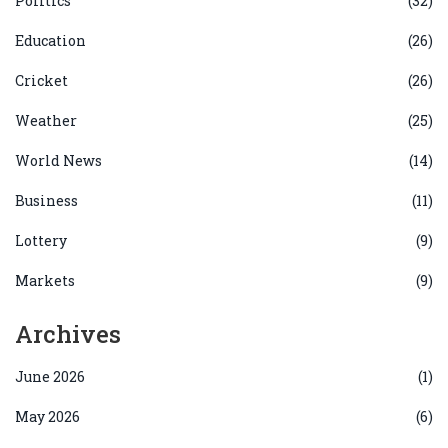
Politics
(32)
Education
(26)
Cricket
(26)
Weather
(25)
World News
(14)
Business
(11)
Lottery
(9)
Markets
(9)
Archives
June 2026
(1)
May 2026
(6)