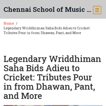
Chennai School of Music & Arts
Home
Legendary Wriddhiman Saha Bids Adieu to Cricket:
Tributes Pour in from Dhawan, Pant, and More
Legendary Wriddhiman
Saha Bids Adieu to
Cricket: Tributes Pour
in from Dhawan, Pant,
and More