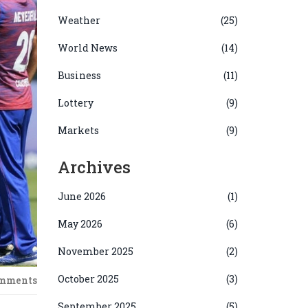
Weather
(25)
World News
(14)
Business
(11)
Lottery
(9)
Markets
(9)
Archives
June 2026
(1)
May 2026
(6)
November 2025
(2)
October 2025
(3)
omments
September 2025
(5)