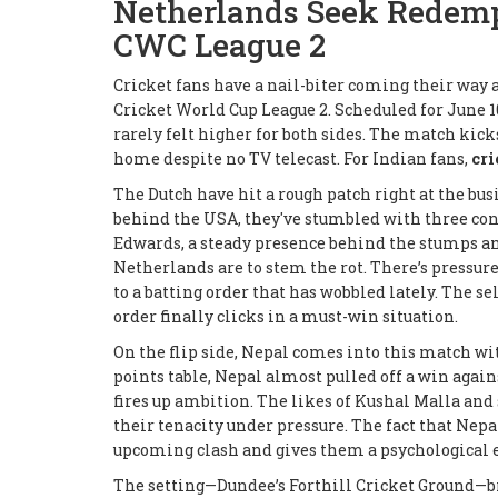
Netherlands Seek Redemp
CWC League 2
Cricket fans have a nail-biter coming their way 
Cricket World Cup League 2. Scheduled for June 1
rarely felt higher for both sides. The match kicks
home despite no TV telecast. For Indian fans,
cri
The Dutch have hit a rough patch right at the bus
behind the USA, they've stumbled with three cons
Edwards, a steady presence behind the stumps an
Netherlands are to stem the rot. There’s pressure
to a batting order that has wobbled lately. The se
order finally clicks in a must-win situation.
On the flip side, Nepal comes into this match wi
points table, Nepal almost pulled off a win agains
fires up ambition. The likes of Kushal Malla and
their tenacity under pressure. The fact that Nepal
upcoming clash and gives them a psychological e
The setting—Dundee’s Forthill Cricket Ground—bri