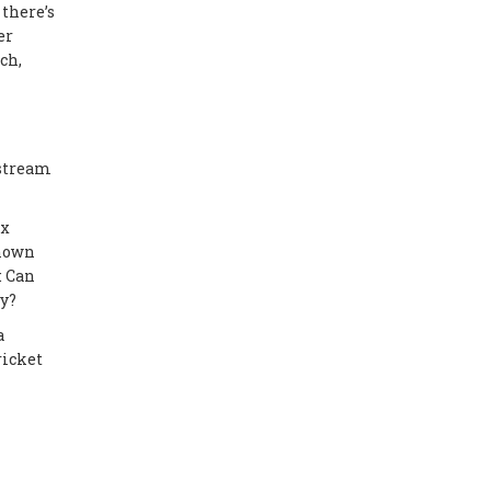
 there’s
er
ch,
 stream
ax
known
: Can
ly?
a
ricket