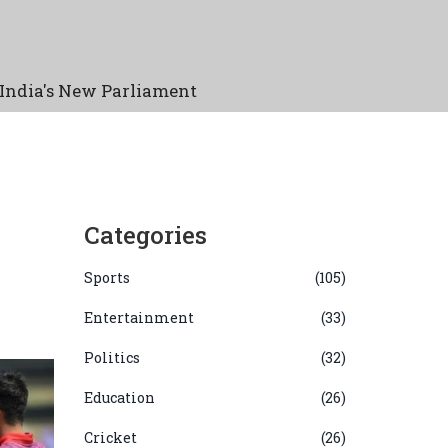
India's New Parliament
Categories
Sports
(105)
Entertainment
(33)
Politics
(32)
Education
(26)
Cricket
(26)