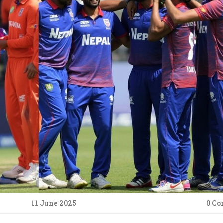
11 June 2025
0 C