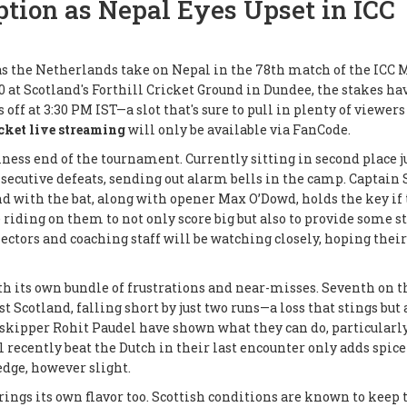
tion as Nepal Eyes Upset in ICC
as the Netherlands take on Nepal in the 78th match of the ICC 
0 at Scotland's Forthill Cricket Ground in Dundee, the stakes ha
 off at 3:30 PM IST—a slot that's sure to pull in plenty of viewer
cket live streaming
will only be available via FanCode.
iness end of the tournament. Currently sitting in second place j
ecutive defeats, sending out alarm bells in the camp. Captain 
d with the bat, along with opener Max O’Dowd, holds the key if
 riding on them to not only score big but also to provide some st
lectors and coaching staff will be watching closely, hoping their
th its own bundle of frustrations and near-misses. Seventh on t
t Scotland, falling short by just two runs—a loss that stings but 
 skipper Rohit Paudel have shown what they can do, particularl
 recently beat the Dutch in their last encounter only adds spice 
dge, however slight.
ngs its own flavor too. Scottish conditions are known to keep 