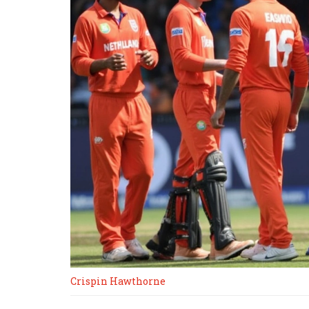
Crispin Hawthorne