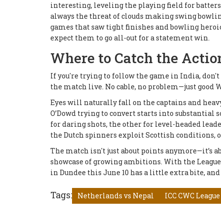
interesting, leveling the playing field for batter
always the threat of clouds making swing bowli
games that saw tight finishes and bowling heroic
expect them to go all-out for a statement win.
Where to Catch the Actio
If you're trying to follow the game in India, don
the match live. No cable, no problem—just good Wi
Eyes will naturally fall on the captains and heav
O’Dowd trying to convert starts into substantial
for daring shots, the other for level-headed lead
the Dutch spinners exploit Scottish conditions, 
The match isn't just about points anymore—it’s abo
showcase of growing ambitions. With the League 2 
in Dundee this June 10 has a little extra bite, and 
Tags:
Netherlands vs Nepal
ICC CWC League