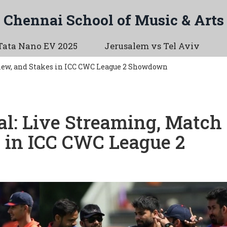
Chennai School of Music & Arts
Tata Nano EV 2025
Jerusalem vs Tel Aviv
iew, and Stakes in ICC CWC League 2 Showdown
al: Live Streaming, Match
s in ICC CWC League 2