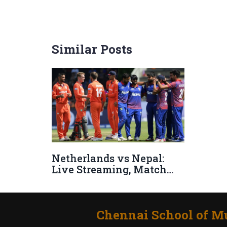
Similar Posts
Netherlands vs Nepal:
Live Streaming, Match
Preview, and Stakes in
ICC CWC League 2
Showdown
Chennai School of Mu