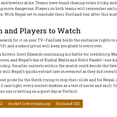
s and bowlers alike. Teams have found chasing totals tricky, and
ng more dangerous. Players on both teams will remember earli
s. With Nepal set to conclude their Scotland tour after this mat
n and Players to Watch
't search for it on your TV—FanCode holds the exclusive rights to
Fi and a subscription will keep you glued to every over.
y hitters: Scott Edwards continuing his battle for credibility, M
 scores, and Nepal’s duo of Kushal Malla and Rohit Paudel—one 
ership. Smaller contests within the match could decide the fate
or will Nepal’s quicks extract late movement as they did recent
ut pride for the Dutch trying to stop their slide and for Nepal, 
race tight, every contest doubles as a test of nerve and skill. C
no one is betting on a quiet day at Forthill.
 2
cricket live streaming
Scotland ODI