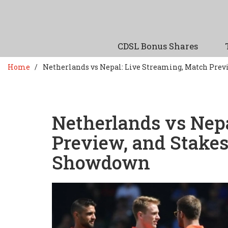
CDSL Bonus Shares
Home
Netherlands vs Nepal: Live Streaming, Match Prev
Netherlands vs Nep
Preview, and Stake
Showdown