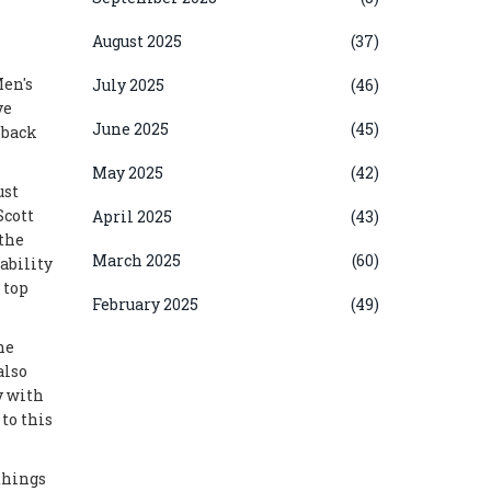
August 2025
(37)
Men's
July 2025
(46)
ve
June 2025
(45)
s back
May 2025
(42)
ust
Scott
April 2025
(43)
 the
March 2025
(60)
ability
 top
February 2025
(49)
he
also
y with
to this
things