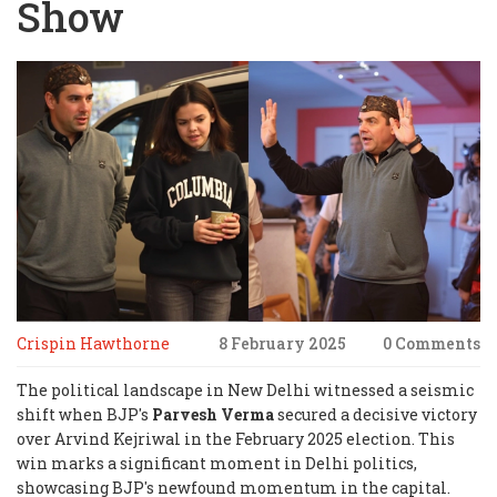
Show
Crispin Hawthorne
8 February 2025
0 Comments
The political landscape in New Delhi witnessed a seismic
shift when BJP's
Parvesh Verma
secured a decisive victory
over Arvind Kejriwal in the February 2025 election. This
win marks a significant moment in Delhi politics,
showcasing BJP's newfound momentum in the capital.