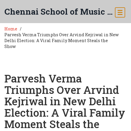
Chennai School of Music & Arts
Home
Parvesh Verma Triumphs Over Arvind Kejriwal in New
Delhi Election: A Viral Family Moment Steals the
Show
Parvesh Verma
Triumphs Over Arvind
Kejriwal in New Delhi
Election: A Viral Family
Moment Steals the