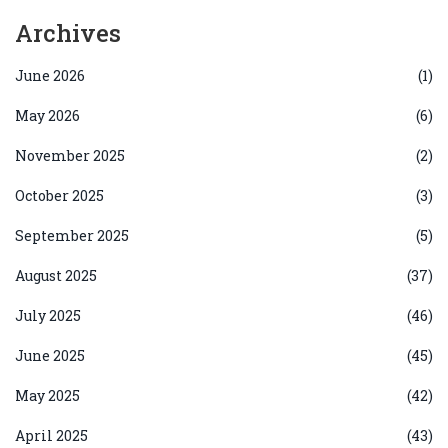
Archives
June 2026
(1)
May 2026
(6)
November 2025
(2)
October 2025
(3)
September 2025
(5)
August 2025
(37)
July 2025
(46)
June 2025
(45)
May 2025
(42)
April 2025
(43)