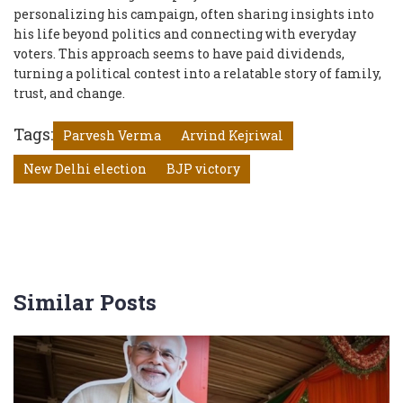
personalizing his campaign, often sharing insights into
his life beyond politics and connecting with everyday
voters. This approach seems to have paid dividends,
turning a political contest into a relatable story of family,
trust, and change.
Tags:
Parvesh Verma
Arvind Kejriwal
New Delhi election
BJP victory
Similar Posts