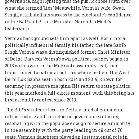
governance, highlighting that the public chose truth over
what she termed 'lies.' Meanwhile, Verma's wife, Swati
Singh, attributed his success to the electorate's confidence
in the BJP and Prime Minister Narendra Modi's
leadership.
Verma's background sets him apart as well. Born into a
politically influential family, his father, the late Sahib
Singh Verma, was a distinguished former Chief Minister
of Delhi. Parvesh Verma's own political journey began in
2013 with a win in the Mehrauli assembly seat, then
transitioned to national politics where he held the West
Delhi Lok Sabha seat in both 2014 and 2019, known for
securing impressive margins. His return to state politics
this year marked a full-circle moment, with this being his
first assembly contest since 2013.
The BJP's strategic focus in Delhi aimed at enhancing
infrastructure and introducing governance reforms,
resonating with the populace enough to secure a majority
in the assembly, with the party leading in 48 out of 70
seats. Verma’s daughters played an instrumental role in