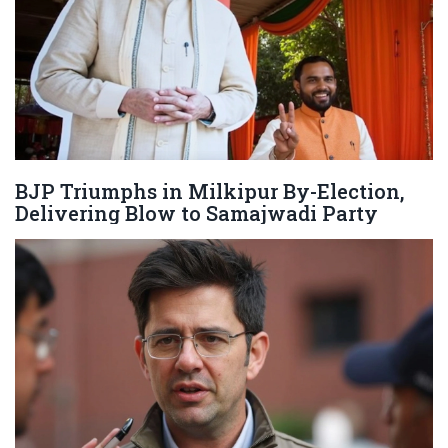
BJP Triumphs in Milkipur By-Election,
Delivering Blow to Samajwadi Party