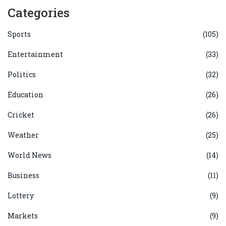
Categories
Sports
(105)
Entertainment
(33)
Politics
(32)
Education
(26)
Cricket
(26)
Weather
(25)
World News
(14)
Business
(11)
Lottery
(9)
Markets
(9)