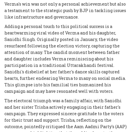
Verma's win was not only a personal achievement but also
a testament to the strategic push by BJP in tackling issues
like infrastructure and governance.
Adding a personal touch to this political success is a
heartwarming viral video of Verma and his daughter,
Sanidhi Singh. Originally posted in January, the video
resurfaced following the election victory, capturing the
attention of many. The candid moment between father
and daughter includes Verma reminiscing about his
participation in a traditional Uttarakhandi festival.
Sanidhi's disbelief at her father's dance skills captured
hearts, further endearing Verma to many on social media.
This glimpse into his familial ties humanized his
campaign and may have resonated well with voters.
The electoral triumph was a family affair, with Sanidhi
and her sister Trisha actively engaging in their father's
campaign. They expressed sincere gratitude to the voters
for their trust and support. Trisha, reflecting on the
outcome, pointedly critiqued the Aam Aadmi Party's (AAP)