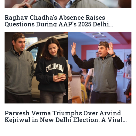
Raghav Chadha's Absence Raises
Questions During AAP's 2025 Delhi
Assembly Defeat
Parvesh Verma Triumphs Over Arvind
Kejriwal in New Delhi Election: A Viral
Family Moment Steals the Show